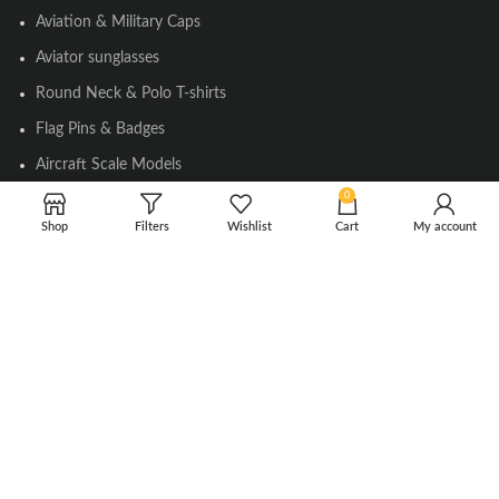
Aviation & Military Caps
Aviator sunglasses
Round Neck & Polo T-shirts
Flag Pins & Badges
Aircraft Scale Models
0
Shop
Filters
Wishlist
Cart
My account
SOCIAL LINK
Instagram
Facebook
Twitter
Youtube