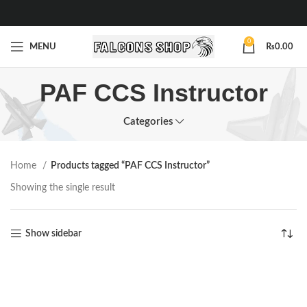
0
MENU
₨
0.00
PAF CCS Instructor
Categories
Home
Products tagged “PAF CCS Instructor”
Showing the single result
Show sidebar