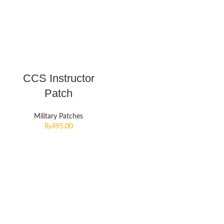
CCS Instructor
Patch
Military Patches
₨
495.00