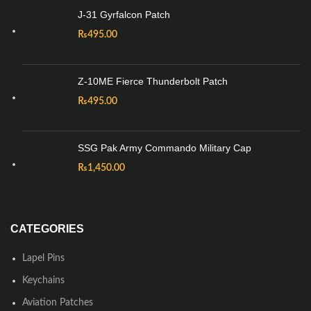
J-31 Gyrfalcon Patch
₨
495.00
Z-10ME Fierce Thunderbolt Patch
₨
495.00
SSG Pak Army Commando Military Cap
₨
1,450.00
CATEGORIES
Lapel Pins
Keychains
Aviation Patches