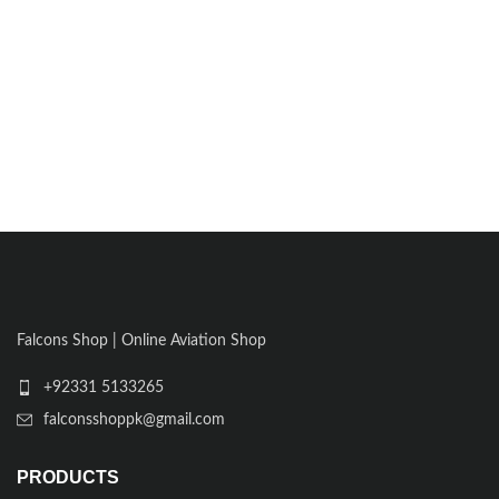
Falcons Shop | Online Aviation Shop
+92331 5133265
falconsshoppk@gmail.com
PRODUCTS