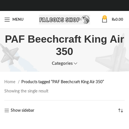
0
MENU
₨
0.00
PAF Beechcraft King Air
350
Categories
Home
Products tagged “PAF Beechcraft King Air 350”
Showing the single result
Show sidebar