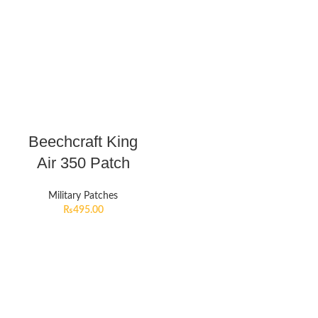
Beechcraft King
Air 350 Patch
Military Patches
₨
495.00