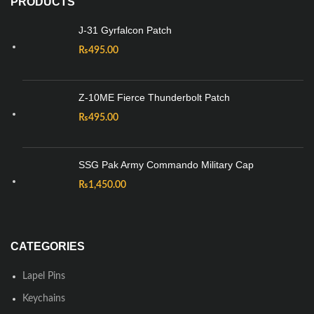
PRODUCTS
J-31 Gyrfalcon Patch
₨
495.00
Z-10ME Fierce Thunderbolt Patch
₨
495.00
SSG Pak Army Commando Military Cap
₨
1,450.00
CATEGORIES
Lapel Pins
Keychains