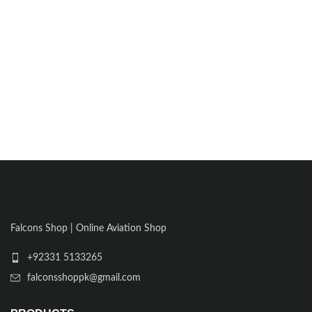
Falcons Shop | Online Aviation Shop
+92331 5133265
falconsshoppk@gmail.com