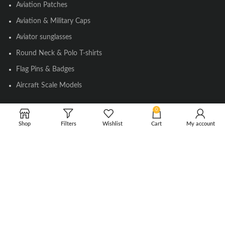
Aviation Patches
Aviation & Military Caps
Aviator sunglasses
Round Neck & Polo T-shirts
Flag Pins & Badges
Aircraft Scale Models
0
SOCIAL LINK
Shop
Filters
Wishlist
Cart
My account
Instagram
Facebook
Twitter
Youtube