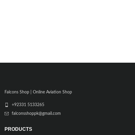
Falcons Shop | Online Aviation Shop
+92331 5133265
falconsshoppk@gmail.com
PRODUCTS