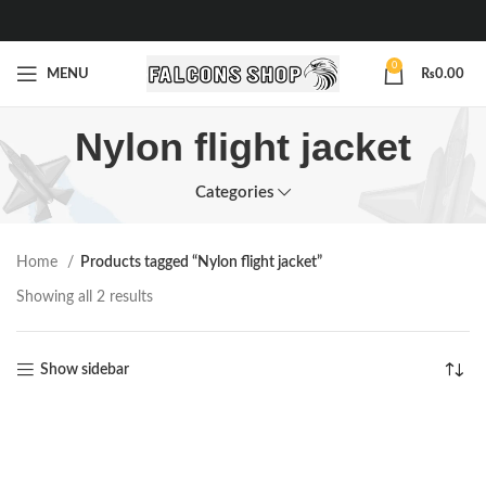
0
MENU
₨
0.00
Nylon flight jacket
Categories
Home
Products tagged “Nylon flight jacket”
Showing all 2 results
Show sidebar