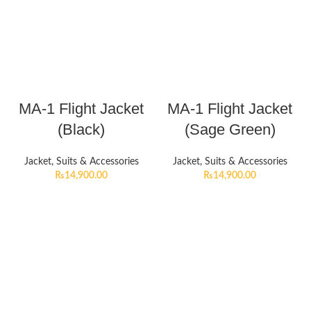
MA-1 Flight Jacket
MA-1 Flight Jacket
(Black)
(Sage Green)
Jacket, Suits & Accessories
Jacket, Suits & Accessories
₨
14,900.00
₨
14,900.00