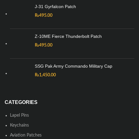
J-31 Gyrfalcon Patch
₨
495.00
Z-10ME Fierce Thunderbolt Patch
₨
495.00
SSG Pak Army Commando Military Cap
₨
1,450.00
CATEGORIES
Lapel Pins
Keychains
Aviation Patches