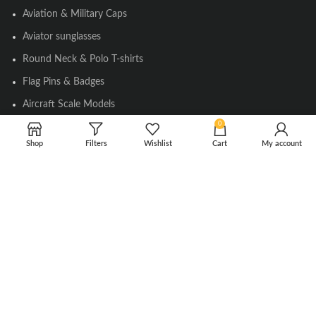
Aviation & Military Caps
Aviator sunglasses
Round Neck & Polo T-shirts
Flag Pins & Badges
Aircraft Scale Models
0
Shop
Filters
Wishlist
Cart
My account
SOCIAL LINK
Instagram
Facebook
Twitter
Youtube