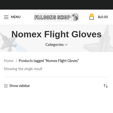
0
MENU
₨
0.00
Nomex Flight Gloves
Categories
Home
Products tagged “Nomex Flight Gloves”
Showing the single result
Show sidebar