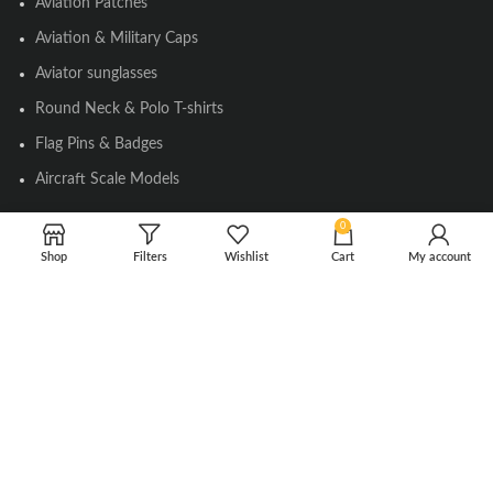
Aviation Patches
Aviation & Military Caps
Aviator sunglasses
Round Neck & Polo T-shirts
Flag Pins & Badges
Aircraft Scale Models
0
SOCIAL LINK
Shop
Filters
Wishlist
Cart
My account
Instagram
Facebook
Twitter
Youtube