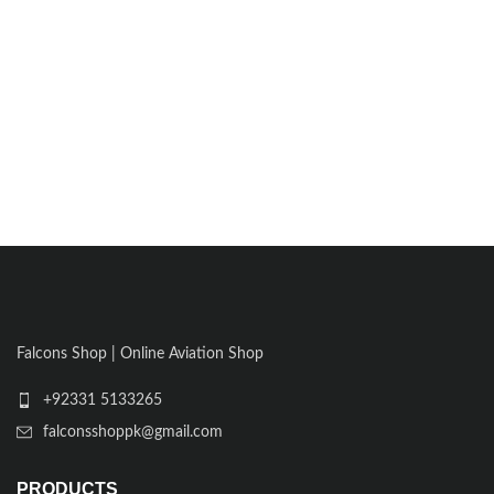
Falcons Shop | Online Aviation Shop
+92331 5133265
falconsshoppk@gmail.com
PRODUCTS