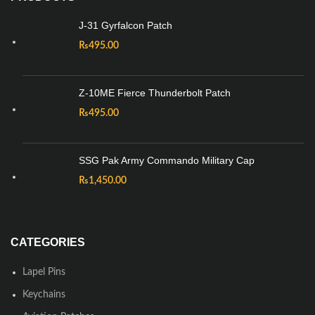
J-31 Gyrfalcon Patch
₨
495.00
Z-10ME Fierce Thunderbolt Patch
₨
495.00
SSG Pak Army Commando Military Cap
₨
1,450.00
CATEGORIES
Lapel Pins
Keychains