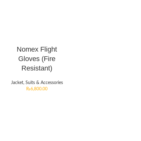
Nomex Flight
Gloves (Fire
Resistant)
Jacket, Suits & Accessories
₨
6,800.00