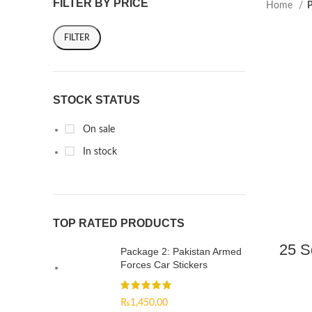
FILTER BY PRICE
Home
P
FILTER
STOCK STATUS
On sale
In stock
TOP RATED PRODUCTS
25 S
Package 2: Pakistan Armed
Forces Car Stickers
₨
1,450.00