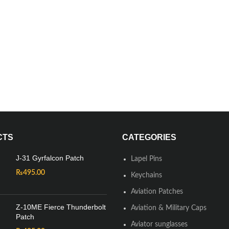
CTS
CATEGORIES
J-31 Gyrfalcon Patch
Lapel Pins
₨
495.00
Keychains
Aviation Patches
Z-10ME Fierce Thunderbolt
Aviation & Military Caps
Patch
Aviator sunglasses