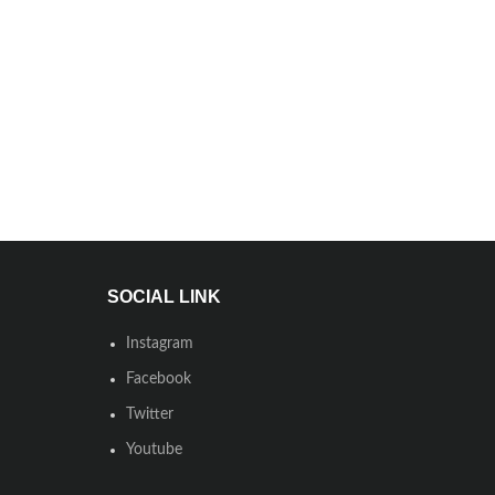
SOCIAL LINK
Instagram
Facebook
Twitter
Youtube