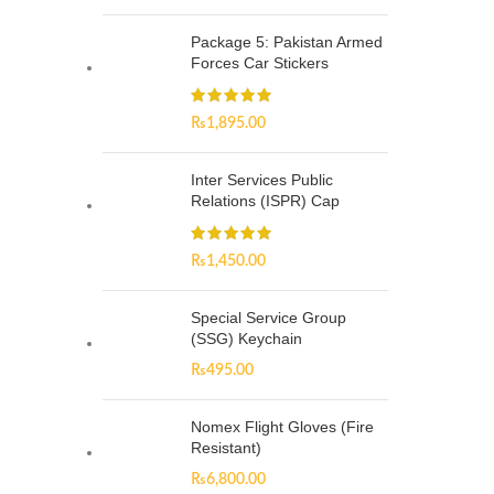
Package 5: Pakistan Armed
Forces Car Stickers
₨
1,895.00
Inter Services Public
Relations (ISPR) Cap
₨
1,450.00
Special Service Group
(SSG) Keychain
₨
495.00
Nomex Flight Gloves (Fire
Resistant)
₨
6,800.00