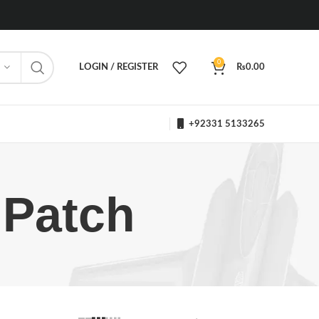
0
LOGIN / REGISTER
₨
0.00
+92331 5133265
 Patch