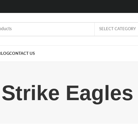
SELECT CATEGORY
BLOG
CONTACT US
 Strike Eagles