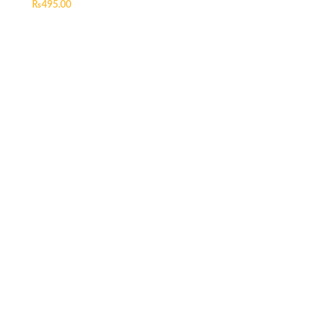
₨
495.00