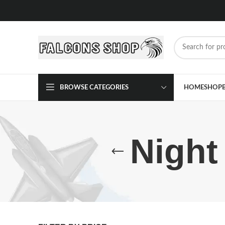
BROWSE CATEGORIES
HOME
SHOP
Night