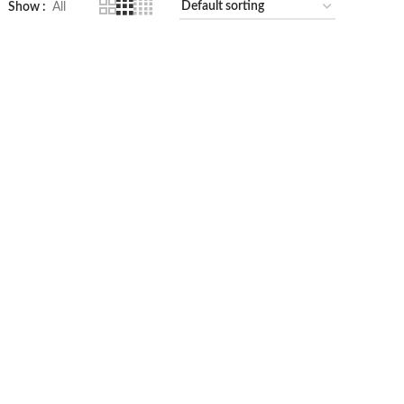
Show
All