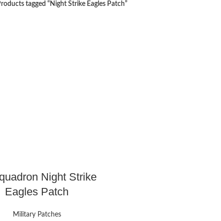
roducts tagged “Night Strike Eagles Patch”
quadron Night Strike
Eagles Patch
Military Patches