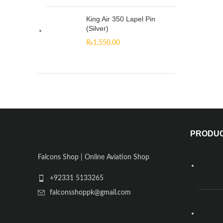
King Air 350 Lapel Pin
(Silver)
₨
1,550.00
PRODU
Falcons Shop | Online Aviation Shop
+92331 5133265
falconsshoppk@gmail.com