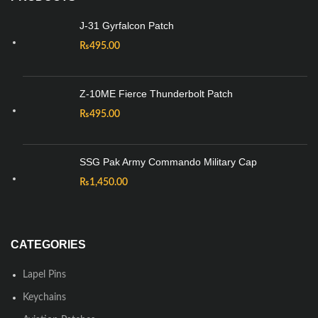
J-31 Gyrfalcon Patch
₨
495.00
Z-10ME Fierce Thunderbolt Patch
₨
495.00
SSG Pak Army Commando Military Cap
₨
1,450.00
CATEGORIES
Lapel Pins
Keychains