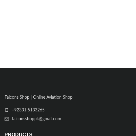
Falcons Shop | Online Aviation Shop
+92331 5133265
falconsshoppk@gmail.com
PRODUCTS