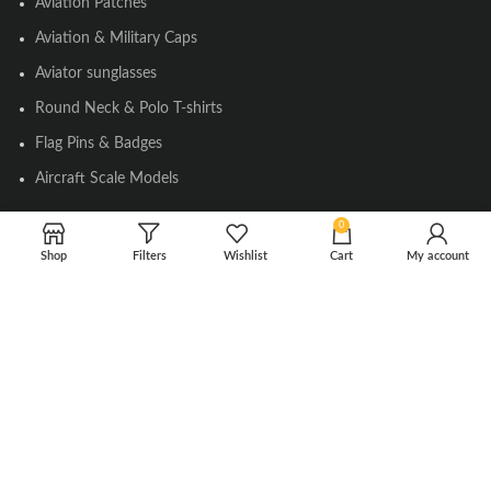
Aviation Patches
Aviation & Military Caps
Aviator sunglasses
Round Neck & Polo T-shirts
Flag Pins & Badges
Aircraft Scale Models
0
SOCIAL LINK
Shop
Filters
Wishlist
Cart
My account
Instagram
Facebook
Twitter
Youtube