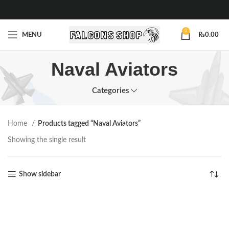
0
MENU
₨
0.00
Naval Aviators
Categories
Home
Products tagged “Naval Aviators”
Showing the single result
Show sidebar