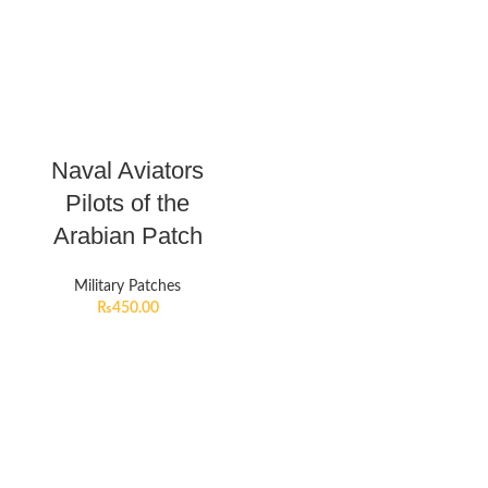
Naval Aviators
Pilots of the
Arabian Patch
Military Patches
₨
450.00