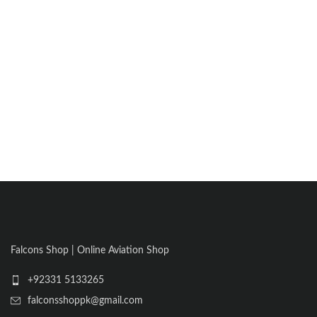
Falcons Shop | Online Aviation Shop
+92331 5133265
falconsshoppk@gmail.com