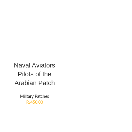
Naval Aviators
Pilots of the
Arabian Patch
Military Patches
₨
450.00