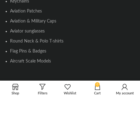
Keychains
Aviation Patches
Aviation & Military Caps
Aviator sunglasses
Round Neck & Polo T-shirts
Flag Pins & Badges
Aircraft Scale Models
SOCIAL LINK
0
Shop
Filters
Wishlist
Cart
My account
Instagram
Facebook
Twitter
Youtube