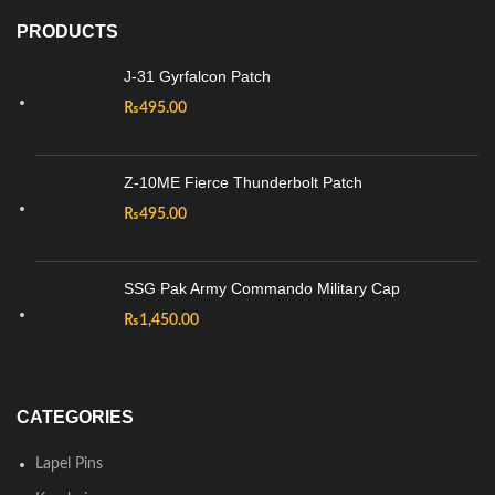
PRODUCTS
J-31 Gyrfalcon Patch
₨
495.00
Z-10ME Fierce Thunderbolt Patch
₨
495.00
SSG Pak Army Commando Military Cap
₨
1,450.00
CATEGORIES
Lapel Pins