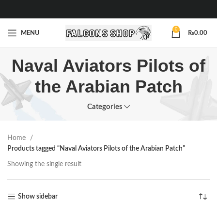
0
MENU
₨
0.00
Naval Aviators Pilots of
the Arabian Patch
Categories
Home
Products tagged “Naval Aviators Pilots of the Arabian Patch”
Showing the single result
Show sidebar