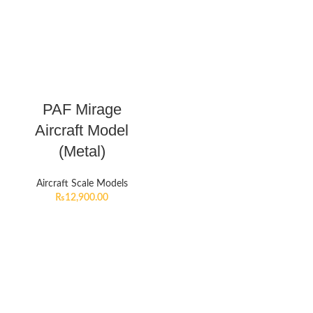
PAF Mirage
Aircraft Model
(Metal)
Aircraft Scale Models
₨
12,900.00