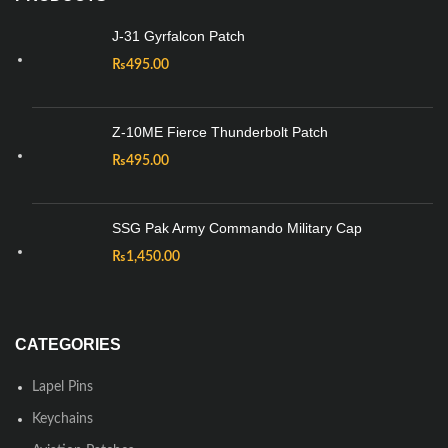
J-31 Gyrfalcon Patch
₨
495.00
Z-10ME Fierce Thunderbolt Patch
₨
495.00
SSG Pak Army Commando Military Cap
₨
1,450.00
CATEGORIES
Lapel Pins
Keychains