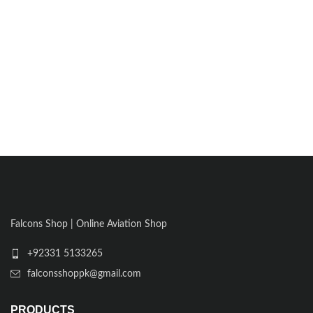
Falcons Shop | Online Aviation Shop
+92331 5133265
falconsshoppk@gmail.com
PRODUCTS