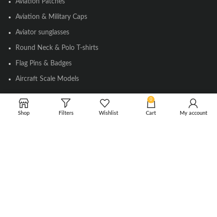
Aviation Patches
Aviation & Military Caps
Aviator sunglasses
Round Neck & Polo T-shirts
Flag Pins & Badges
Aircraft Scale Models
0
SOCIAL LINK
Shop
Filters
Wishlist
Cart
My account
Instagram
Facebook
Twitter
Youtube