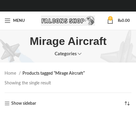
0
MENU
₨
0.00
Mirage Aircraft
Categories
Home
Products tagged “Mirage Aircraft”
Showing the single result
Show sidebar