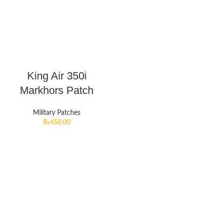
King Air 350i
Markhors Patch
Military Patches
₨
450.00