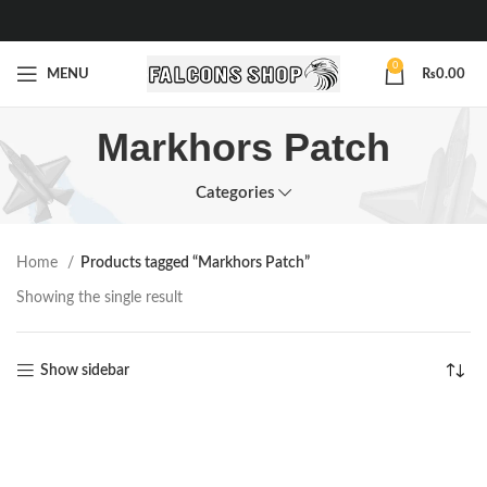
0
MENU
₨
0.00
Markhors Patch
Categories
Home
Products tagged “Markhors Patch”
Showing the single result
Show sidebar