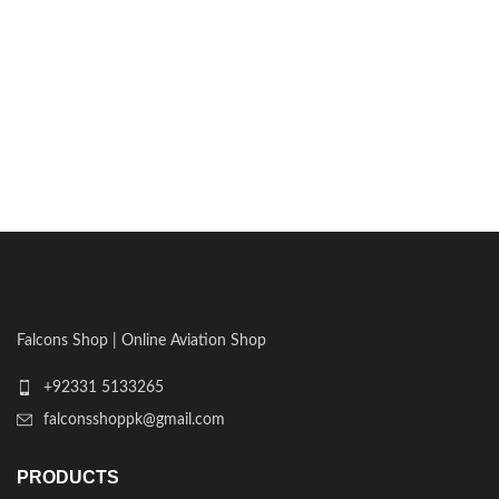
Falcons Shop | Online Aviation Shop
+92331 5133265
falconsshoppk@gmail.com
PRODUCTS