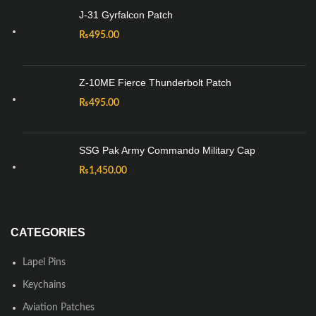
J-31 Gyrfalcon Patch
₨
495.00
Z-10ME Fierce Thunderbolt Patch
₨
495.00
SSG Pak Army Commando Military Cap
₨
1,450.00
CATEGORIES
Lapel Pins
Keychains
Aviation Patches