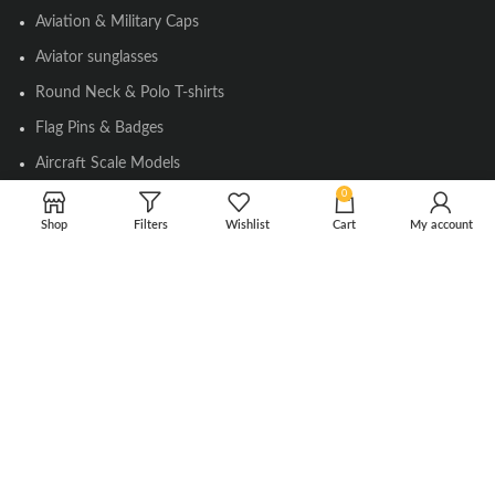
Aviation & Military Caps
Aviator sunglasses
Round Neck & Polo T-shirts
Flag Pins & Badges
Aircraft Scale Models
0
Shop
Filters
Wishlist
Cart
My account
SOCIAL LINK
Instagram
Facebook
Twitter
Youtube