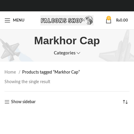
0
MENU
₨
0.00
Markhor Cap
Categories
Home
Products tagged “Markhor Cap”
Showing the single result
Show sidebar