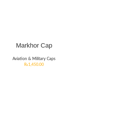
Markhor Cap
Aviation & Military Caps
₨
1,450.00