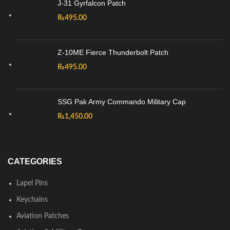
J-31 Gyrfalcon Patch
₨
495.00
Z-10ME Fierce Thunderbolt Patch
₨
495.00
SSG Pak Army Commando Military Cap
₨
1,450.00
CATEGORIES
Lapel Pins
Keychains
Aviation Patches