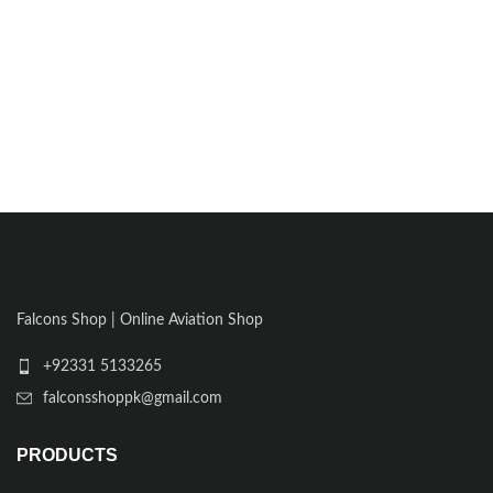
Falcons Shop | Online Aviation Shop
+92331 5133265
falconsshoppk@gmail.com
PRODUCTS