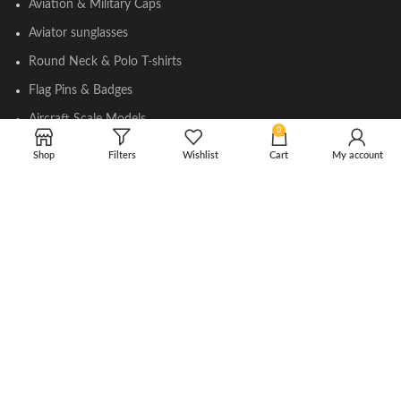
Aviation & Military Caps
Aviator sunglasses
Round Neck & Polo T-shirts
Flag Pins & Badges
Aircraft Scale Models
0
Shop
Filters
Wishlist
Cart
My account
SOCIAL LINK
Instagram
Facebook
Twitter
Youtube
Copyright © 2010-2023 Falcons Shop. All Rights Reserved