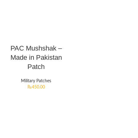
PAC Mushshak –
Made in Pakistan
Patch
Military Patches
₨
450.00