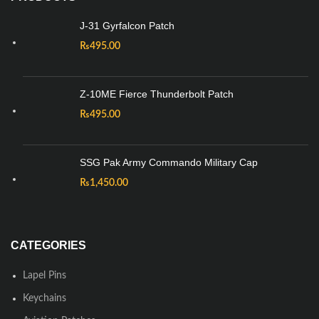
J-31 Gyrfalcon Patch
₨
495.00
Z-10ME Fierce Thunderbolt Patch
₨
495.00
SSG Pak Army Commando Military Cap
₨
1,450.00
CATEGORIES
Lapel Pins
Keychains