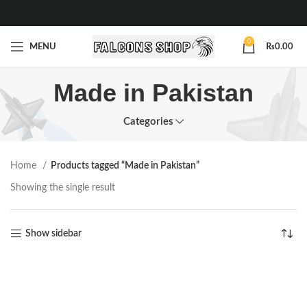
0
MENU
₨
0.00
Made in Pakistan
Categories
Home
Products tagged “Made in Pakistan”
Showing the single result
Show sidebar