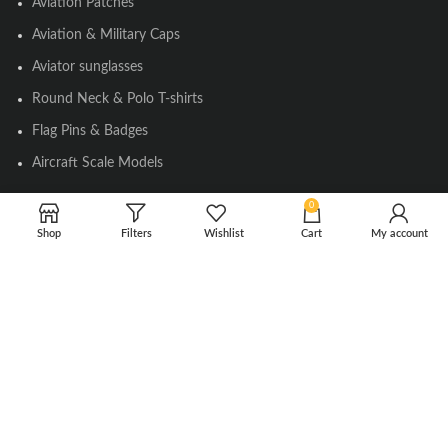
Aviation Patches
Aviation & Military Caps
Aviator sunglasses
Round Neck & Polo T-shirts
Flag Pins & Badges
Aircraft Scale Models
0
SOCIAL LINK
Shop
Filters
Wishlist
Cart
My account
Instagram
Facebook
Twitter
Youtube