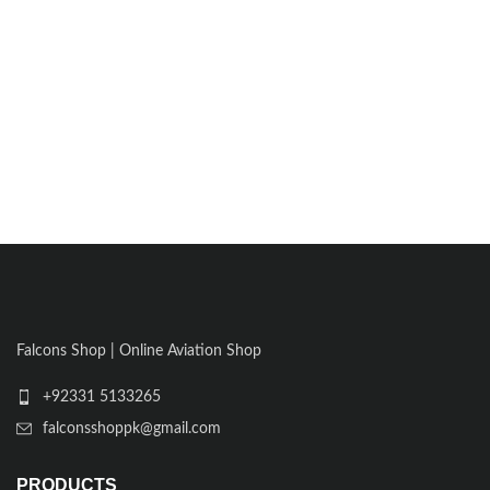
Falcons Shop | Online Aviation Shop
+92331 5133265
falconsshoppk@gmail.com
PRODUCTS