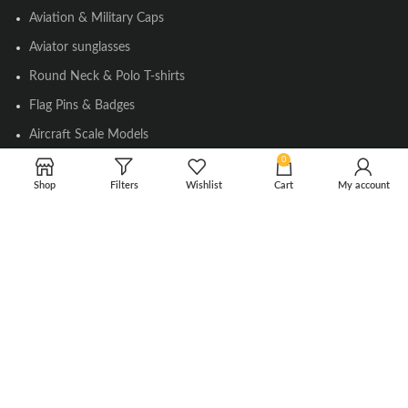
Aviation & Military Caps
Aviator sunglasses
Round Neck & Polo T-shirts
Flag Pins & Badges
Aircraft Scale Models
0
Shop
Filters
Wishlist
Cart
My account
SOCIAL LINK
Instagram
Facebook
Twitter
Youtube