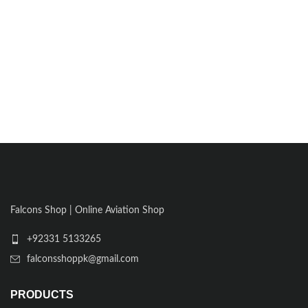
Falcons Shop | Online Aviation Shop
+92331 5133265
falconsshoppk@gmail.com
PRODUCTS