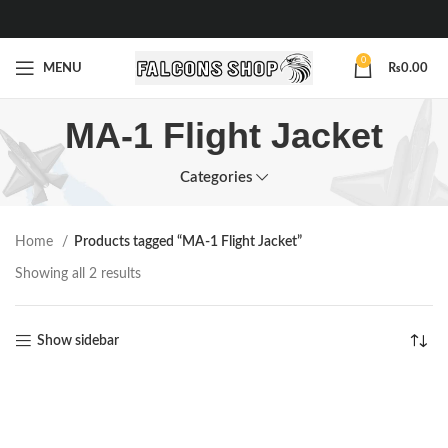
0
MENU
₨
0.00
MA-1 Flight Jacket
Categories
Home
Products tagged “MA-1 Flight Jacket”
Showing all 2 results
Show sidebar