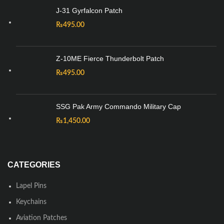
J-31 Gyrfalcon Patch
₨
495.00
Z-10ME Fierce Thunderbolt Patch
₨
495.00
SSG Pak Army Commando Military Cap
₨
1,450.00
CATEGORIES
Lapel Pins
Keychains
Aviation Patches