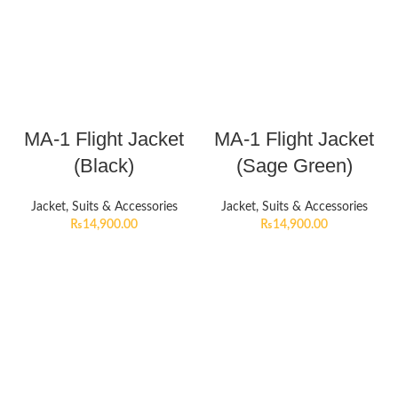
MA-1 Flight Jacket
MA-1 Flight Jacket
(Black)
(Sage Green)
Jacket, Suits & Accessories
Jacket, Suits & Accessories
₨
14,900.00
₨
14,900.00