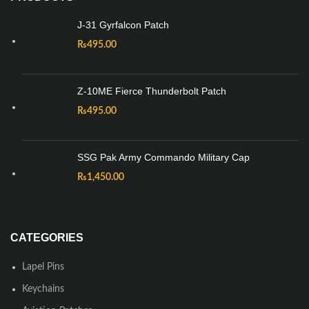
J-31 Gyrfalcon Patch
₨
495.00
Z-10ME Fierce Thunderbolt Patch
₨
495.00
SSG Pak Army Commando Military Cap
₨
1,450.00
CATEGORIES
Lapel Pins
Keychains