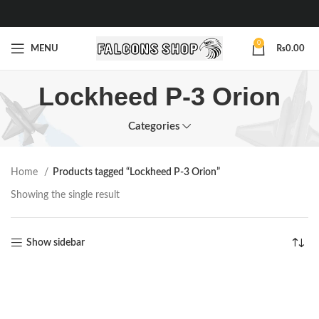
0
MENU
₨
0.00
Lockheed P-3 Orion
Categories
Home
Products tagged “Lockheed P-3 Orion”
Showing the single result
Show sidebar