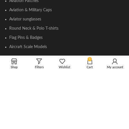
Aviation Patches
Aviation & Military Caps
Aviator sunglasses
Round Neck & Polo T-shirts
Flag Pins & Badges
Aircraft Scale Models
0
SOCIAL LINK
Shop
Filters
Wishlist
Cart
My account
Instagram
Facebook
Twitter
Youtube