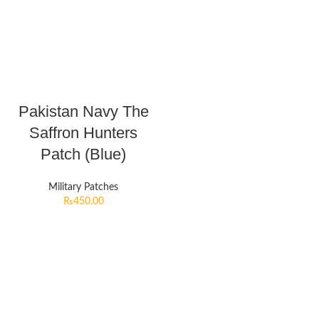
Pakistan Navy The
Saffron Hunters
Patch (Blue)
Military Patches
₨
450.00