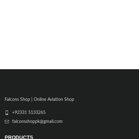
Falcons Shop | Online Aviation Shop
+92331 5133265
falconsshoppk@gmail.com
PRODUCTS