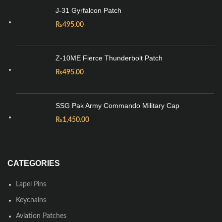
J-31 Gyrfalcon Patch
₨
495.00
Z-10ME Fierce Thunderbolt Patch
₨
495.00
SSG Pak Army Commando Military Cap
₨
1,450.00
CATEGORIES
Lapel Pins
Keychains
Aviation Patches