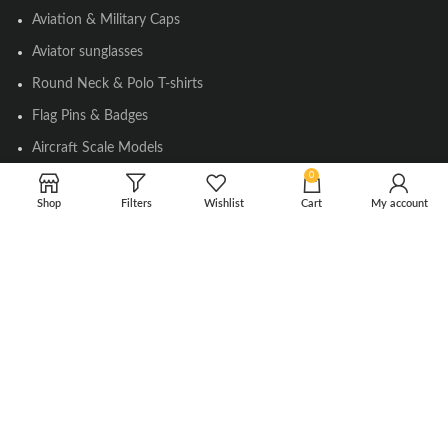
Aviation & Military Caps
Aviator sunglasses
Round Neck & Polo T-shirts
Flag Pins & Badges
Aircraft Scale Models
0
Shop
Filters
Wishlist
Cart
My account
SOCIAL LINK
Instagram
Facebook
Twitter
Youtube