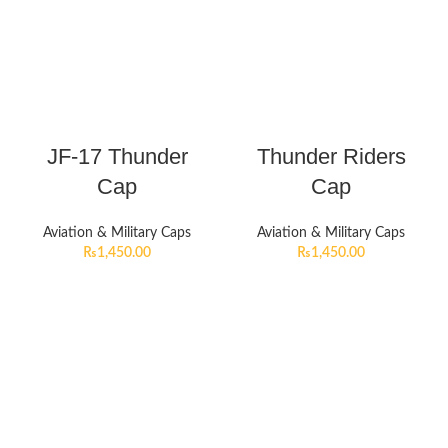
JF-17 Thunder
Thunder Riders
Cap
Cap
Aviation & Military Caps
Aviation & Military Caps
₨
1,450.00
₨
1,450.00