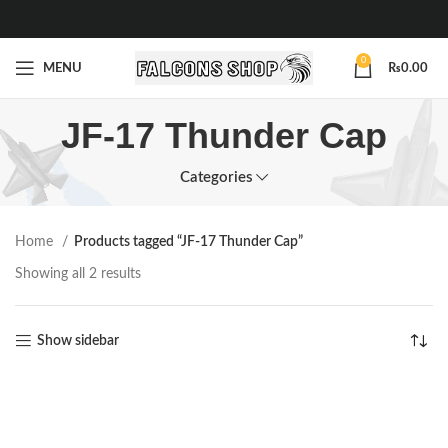
0
MENU
₨
0.00
JF-17 Thunder Cap
Categories
Home
Products tagged “JF-17 Thunder Cap”
Showing all 2 results
Show sidebar