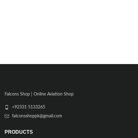
Falcons Shop | Online Aviation Shop
+92331 5133265
falconsshoppk@gmail.com
PRODUCTS