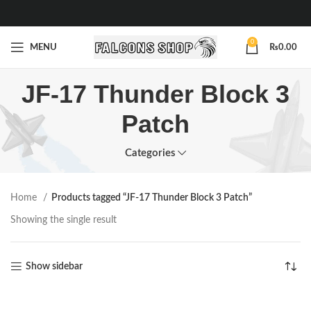
0
MENU
₨
0.00
JF-17 Thunder Block 3
Patch
Categories
Home
Products tagged “JF-17 Thunder Block 3 Patch”
Showing the single result
Show sidebar