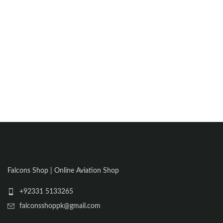
Falcons Shop | Online Aviation Shop
+92331 5133265
falconsshoppk@gmail.com