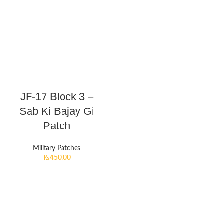
JF-17 Block 3 –
Sab Ki Bajay Gi
Patch
Military Patches
₨
450.00