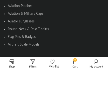
Aviation Patches
Aviation & Military Caps
Aviator sunglasses
Round Neck & Polo T-shirts
Flag Pins & Badges
Aircraft Scale Models
0
SOCIAL LINK
Shop
Filters
Wishlist
Cart
My account
Instagram
Facebook
Twitter
Youtube