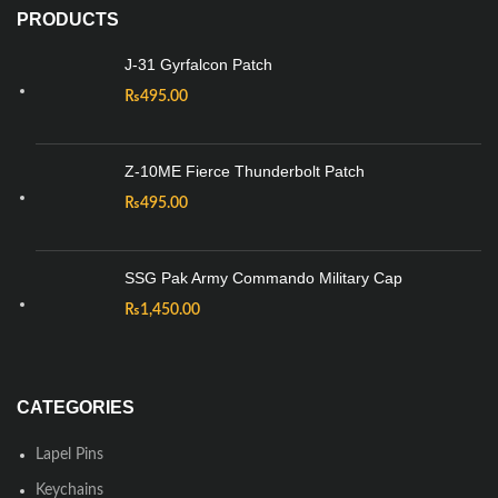
PRODUCTS
J-31 Gyrfalcon Patch
₨
495.00
Z-10ME Fierce Thunderbolt Patch
₨
495.00
SSG Pak Army Commando Military Cap
₨
1,450.00
CATEGORIES
Lapel Pins
Keychains