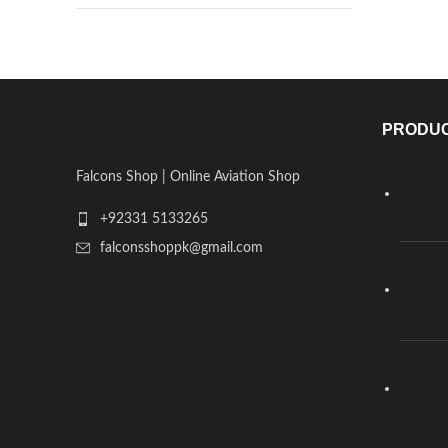
PRODU
Falcons Shop | Online Aviation Shop
+92331 5133265
falconsshoppk@gmail.com