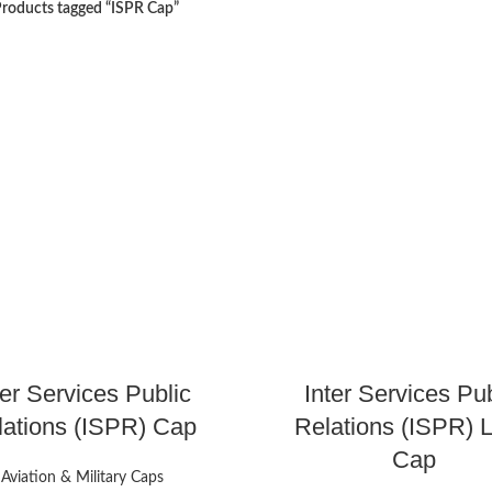
roducts tagged “ISPR Cap”
ter Services Public
Inter Services Pub
lations (ISPR) Cap
Relations (ISPR) 
Cap
Aviation & Military Caps