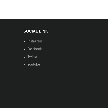
SOCIAL LINK
Instagram
Facebook
Twitter
Youtube