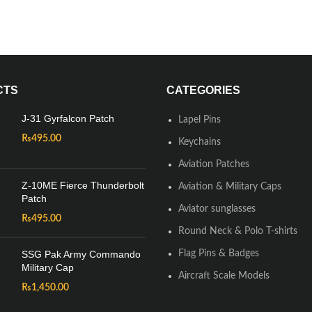
CTS
CATEGORIES
J-31 Gyrfalcon Patch
Lapel Pins
₨
495.00
Keychains
Aviation Patches
Z-10ME Fierce Thunderbolt
Aviation & Military Caps
Patch
Aviator sunglasses
₨
495.00
Round Neck & Polo T-shirts
SSG Pak Army Commando
Flag Pins & Badges
Military Cap
Aircraft Scale Models
₨
1,450.00