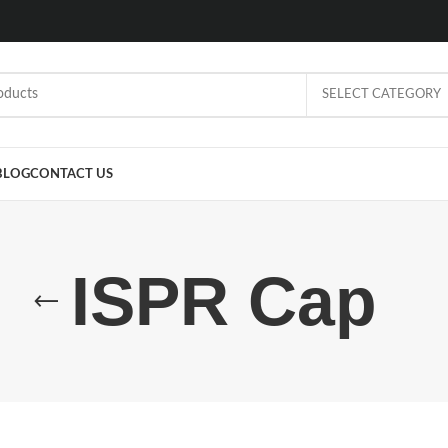
SELECT CATEGORY
BLOG
CONTACT US
ISPR Cap