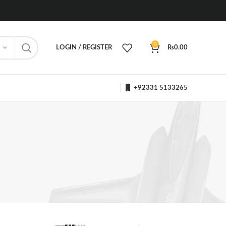
0
LOGIN / REGISTER
₨
0.00
+92331 5133265