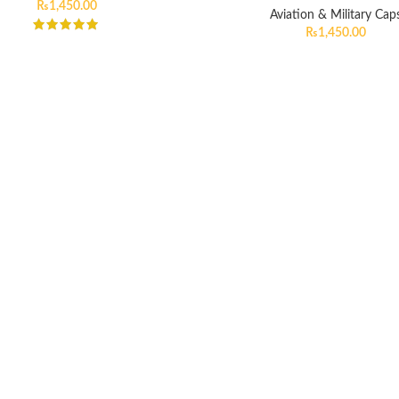
₨
1,450.00
Aviation & Military Cap
₨
1,450.00