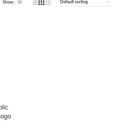
Show
All
lic
Logo