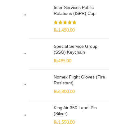
Inter Services Public
Relations (ISPR) Cap
₨
1,450.00
Special Service Group
(SSG) Keychain
₨
495.00
Nomex Flight Gloves (Fire
Resistant)
₨
6,800.00
King Air 350 Lapel Pin
(Silver)
₨
1,550.00