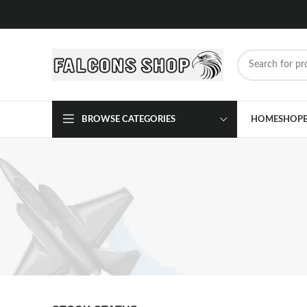
BROWSE CATEGORIES
HOME
SHOP