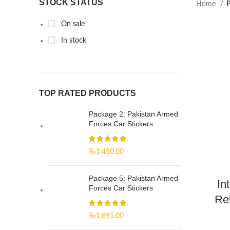
STOCK STATUS
Home
P
On sale
In stock
TOP RATED PRODUCTS
Package 2: Pakistan Armed
Forces Car Stickers
₨
1,450.00
Package 5: Pakistan Armed
In
Forces Car Stickers
Re
₨
1,895.00