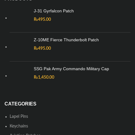
J-31 Gyrfalcon Patch
₨
495.00
Z-10ME Fierce Thunderbolt Patch
₨
495.00
SSG Pak Army Commando Military Cap
₨
1,450.00
CATEGORIES
Lapel Pins
Keychains