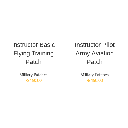
Instructor Basic
Instructor Pilot
Flying Training
Army Aviation
Patch
Patch
Military Patches
Military Patches
₨
450.00
₨
450.00