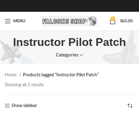
0
MENU
₨
0.00
Instructor Pilot Patch
Categories
Home
Products tagged “Instructor Pilot Patch”
Showing all 2 results
Show sidebar