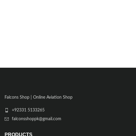
Falcons Shop | Online Aviation Shop
+92331 5133265
falconsshoppk@gmail.com
PRODUCTS