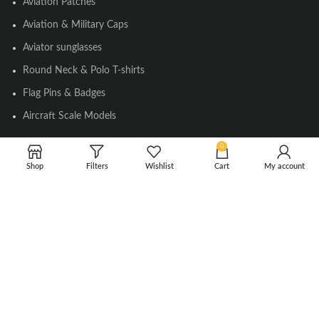
Aviation Patches
Aviation & Military Caps
Aviator sunglasses
Round Neck & Polo T-shirts
Flag Pins & Badges
Aircraft Scale Models
0
SOCIAL LINK
Shop
Filters
Wishlist
Cart
My account
Instagram
Facebook
Twitter
Youtube