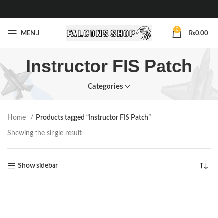
0
MENU
₨
0.00
Instructor FIS Patch
Categories
Home
Products tagged “Instructor FIS Patch”
Showing the single result
Show sidebar