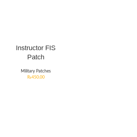
Instructor FIS
Patch
Military Patches
₨
450.00