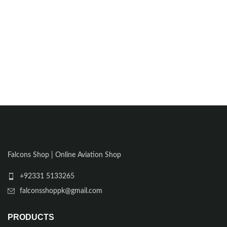
Falcons Shop | Online Aviation Shop
+92331 5133265
falconsshoppk@gmail.com
PRODUCTS