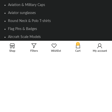
Aviation & Military Caps
Aviator sunglasses
Round Neck & Polo T-shirts
Flag Pins & Badges
Aircraft Scale Models
0
Shop
Filters
Wishlist
Cart
My account
SOCIAL LINK
Instagram
Facebook
Twitter
Youtube