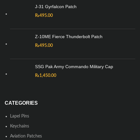
J-31 Gyrfalcon Patch
₨
495.00
Z-10ME Fierce Thunderbolt Patch
₨
495.00
SSG Pak Army Commando Military Cap
₨
1,450.00
CATEGORIES
Lapel Pins
Keychains
Aviation Patches