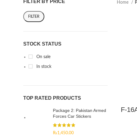
FILTER BY PRICE
Home
P
FILTER
STOCK STATUS
On sale
In stock
TOP RATED PRODUCTS
F-16A
Package 2: Pakistan Armed
Forces Car Stickers
₨
1,450.00