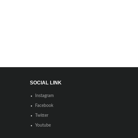
SOCIAL LINK
Instagram
Facebook
Twitter
Youtube