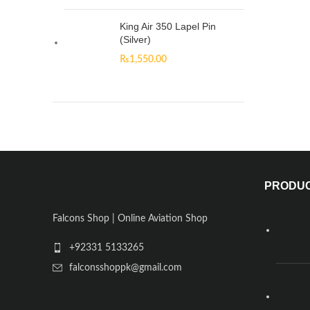
King Air 350 Lapel Pin
(Silver)
₨
1,550.00
PRODU
Falcons Shop | Online Aviation Shop
+92331 5133265
falconsshoppk@gmail.com