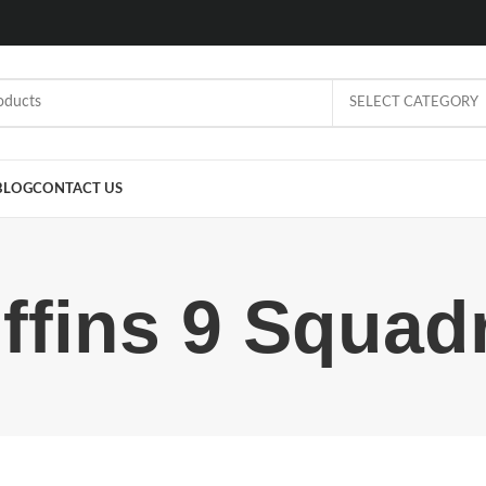
SELECT CATEGORY
BLOG
CONTACT US
iffins 9 Squad