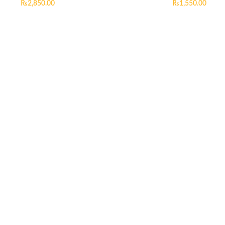
₨
2,850.00
₨
1,550.00