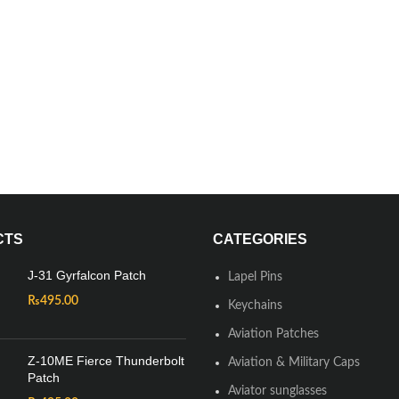
CTS
CATEGORIES
J-31 Gyrfalcon Patch
Lapel Pins
₨
495.00
Keychains
Aviation Patches
Z-10ME Fierce Thunderbolt
Aviation & Military Caps
Patch
Aviator sunglasses