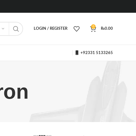
0
LOGIN / REGISTER
₨
0.00
+92331 5133265
ron