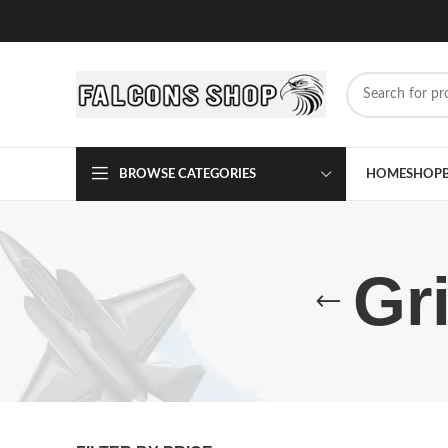
BROWSE CATEGORIES
HOME
SHOP
Gr