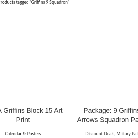
roducts tagged “Griffins 9 Squadron”
 Griffins Block 15 Art
Package: 9 Griffin
Print
Arrows Squadron P
Calendar & Posters
Discount Deals
,
Military Pa