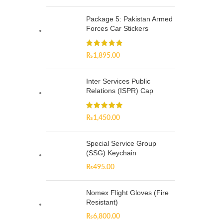
Package 5: Pakistan Armed
Forces Car Stickers
₨
1,895.00
Inter Services Public
Relations (ISPR) Cap
₨
1,450.00
Special Service Group
(SSG) Keychain
₨
495.00
Nomex Flight Gloves (Fire
Resistant)
₨
6,800.00