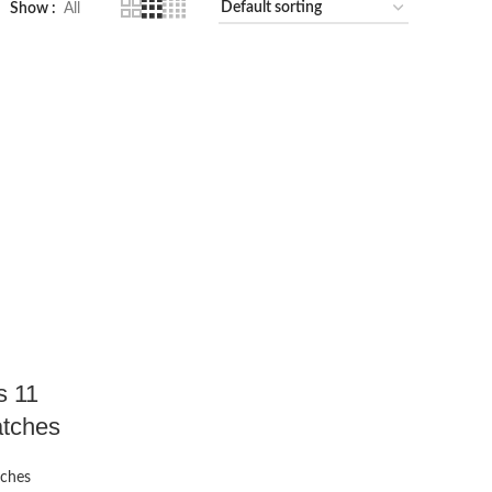
Show
All
s 11
atches
tches