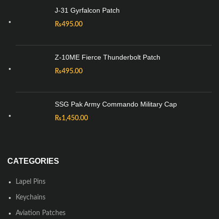
J-31 Gyrfalcon Patch
₨
495.00
Z-10ME Fierce Thunderbolt Patch
₨
495.00
SSG Pak Army Commando Military Cap
₨
1,450.00
CATEGORIES
Lapel Pins
Keychains
Aviation Patches