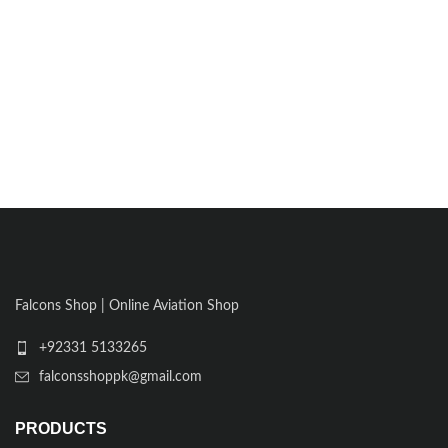
Falcons Shop | Online Aviation Shop
+92331 5133265
falconsshoppk@gmail.com
PRODUCTS