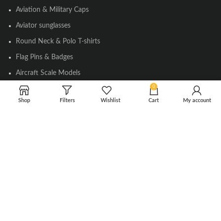
Aviation & Military Caps
Aviator sunglasses
Round Neck & Polo T-shirts
Flag Pins & Badges
Aircraft Scale Models
0
Shop
Filters
Wishlist
Cart
My account
SOCIAL LINK
Instagram
Facebook
Twitter
Youtube