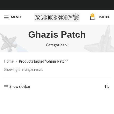
0
MENU
₨
0.00
Ghazis Patch
Categories
Home
Products tagged “Ghazis Patch”
Showing the single result
Show sidebar