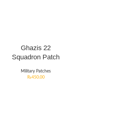
Ghazis 22
Squadron Patch
Military Patches
₨
450.00