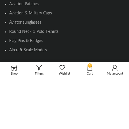
Aviation Patches
Aviation & Military Caps
Aviator sunglasses
Round Neck & Polo T-shirts
Flag Pins & Badges
Aircraft Scale Models
0
SOCIAL LINK
Shop
Filters
Wishlist
Cart
My account
Instagram
Facebook
Twitter
Youtube