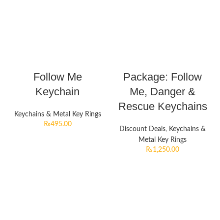
Follow Me
Package: Follow
Keychain
Me, Danger &
Rescue Keychains
Keychains & Metal Key Rings
₨
495.00
Discount Deals
,
Keychains &
Metal Key Rings
₨
1,250.00