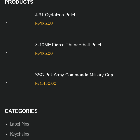
PRODUCTS
J-31 Gyrfalcon Patch
₨
495.00
Z-10ME Fierce Thunderbolt Patch
₨
495.00
SSG Pak Army Commando Military Cap
₨
1,450.00
CATEGORIES
Lapel Pins
Keychains