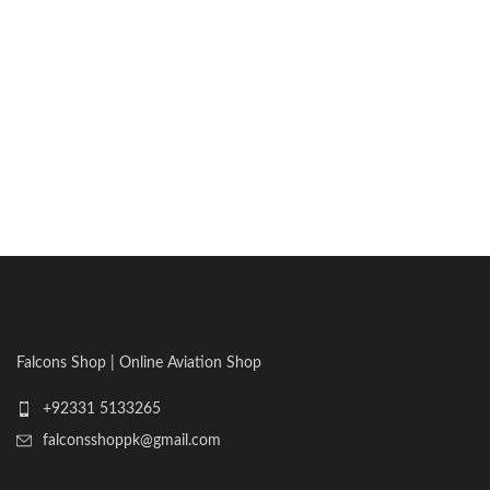
Falcons Shop | Online Aviation Shop
+92331 5133265
falconsshoppk@gmail.com