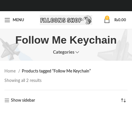
0
MENU
₨
0.00
Follow Me Keychain
Categories
Home
Products tagged “Follow Me Keychain”
Showing all 2 results
Show sidebar