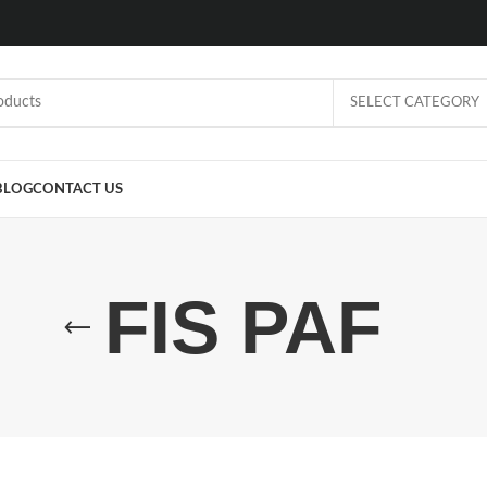
SELECT CATEGORY
BLOG
CONTACT US
FIS PAF