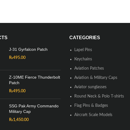
CTS
CATEGORIES
J-31 Gyrfalcon Patch
Lapel Pins
₨
495.00
Keychains
Aviation Patches
Z-10ME Fierce Thunderbolt
Aviation & Military Caps
Patch
Aviator sunglasses
₨
495.00
Round Neck & Polo T-shirts
SSG Pak Army Commando
Flag Pins & Badges
Military Cap
Aircraft Scale Models
₨
1,450.00