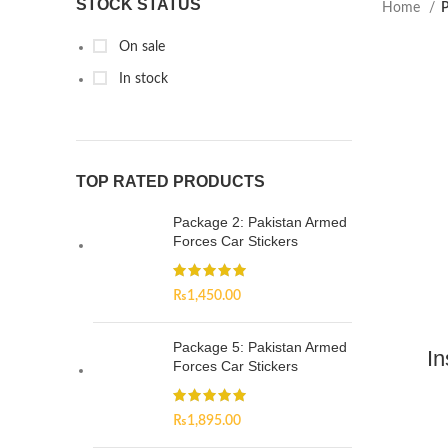
STOCK STATUS
Home
P
On sale
In stock
TOP RATED PRODUCTS
Package 2: Pakistan Armed
Forces Car Stickers
₨
1,450.00
Package 5: Pakistan Armed
In
Forces Car Stickers
₨
1,895.00