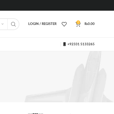
0
LOGIN / REGISTER
₨
0.00
+92331 5133265