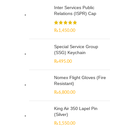
Inter Services Public
Relations (ISPR) Cap
₨
1,450.00
Special Service Group
(SSG) Keychain
₨
495.00
Nomex Flight Gloves (Fire
Resistant)
₨
6,800.00
King Air 350 Lapel Pin
(Silver)
₨
1,550.00