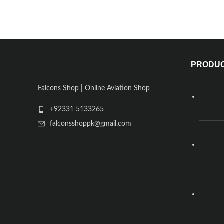
PRODU
Falcons Shop | Online Aviation Shop
+92331 5133265
falconsshoppk@gmail.com