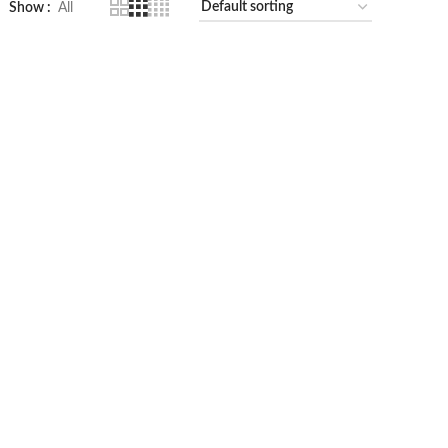
Show
All