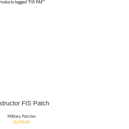
roducts tagged “FIS PAF”
structor FIS Patch
Military Patches
₨
450.00