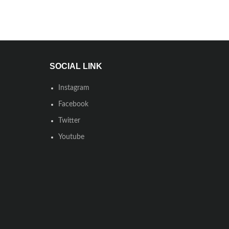
SOCIAL LINK
Instagram
Facebook
Twitter
Youtube