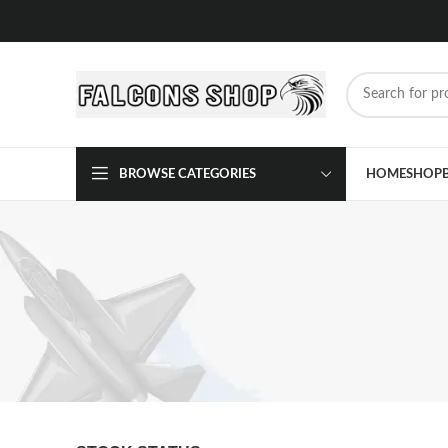
BROWSE CATEGORIES
HOME
SHOP