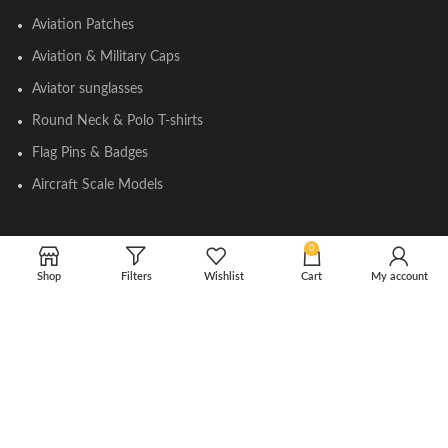
Aviation Patches
Aviation & Military Caps
Aviator sunglasses
Round Neck & Polo T-shirts
Flag Pins & Badges
Aircraft Scale Models
0
SOCIAL LINK
Shop
Filters
Wishlist
Cart
My account
Instagram
Facebook
Twitter
Youtube