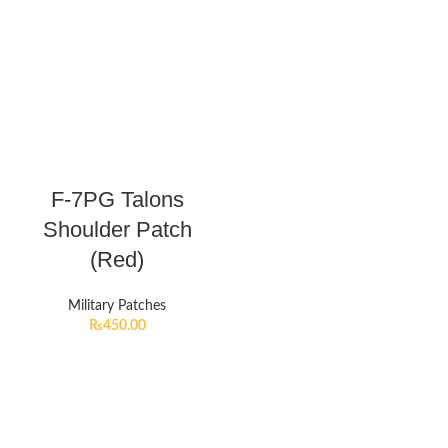
F-7PG Talons
Shoulder Patch
(Red)
Military Patches
₨
450.00