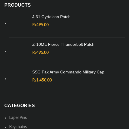
PRODUCTS
J-31 Gyrfalcon Patch
₨
495.00
Z-10ME Fierce Thunderbolt Patch
₨
495.00
SSG Pak Army Commando Military Cap
₨
1,450.00
CATEGORIES
Lapel Pins
Keychains