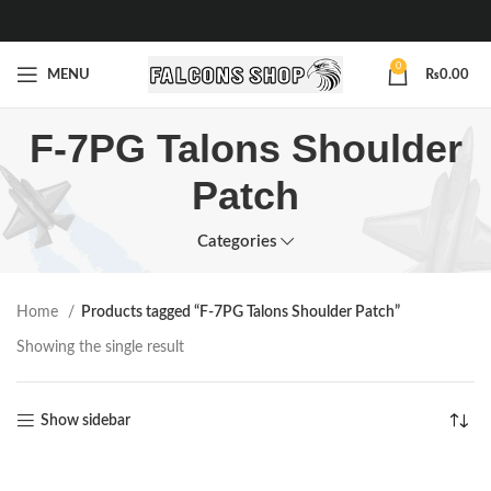
0
MENU
₨
0.00
F-7PG Talons Shoulder
Patch
Categories
Home
Products tagged “F-7PG Talons Shoulder Patch”
Showing the single result
Show sidebar