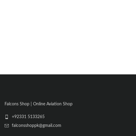
Falcons Shop | Online Aviation Shop
+92331 5133265
falconsshoppk@gmail.com