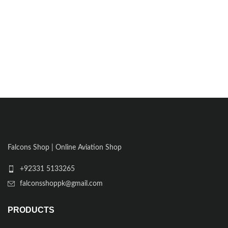
Falcons Shop | Online Aviation Shop
+92331 5133265
falconsshoppk@gmail.com
PRODUCTS