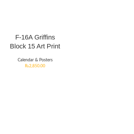
F-16A Griffins
Block 15 Art Print
Calendar & Posters
₨
2,850.00