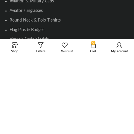
Aviation & Military Caps
Aviator sunglasses
Round Neck & Polo T-shirts
Flag Pins & Badges
Aircraft Scale Models
0
Shop
Filters
Wishlist
Cart
My account
SOCIAL LINK
Instagram
Facebook
Twitter
Youtube
Copyright © 2010-2023 Falcons Shop. All Rights Reserved