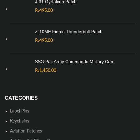
J-31 Gyrfalcon Patch
₨
495.00
Z-10ME Fierce Thunderbolt Patch
₨
495.00
SSG Pak Army Commando Military Cap
₨
1,450.00
CATEGORIES
Lapel Pins
Keychains
Aviation Patches