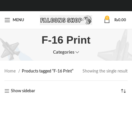
0
MENU
₨
0.00
F-16 Print
Categories
Home
Products tagged “F-16 Print”
Showing the single result
Show sidebar