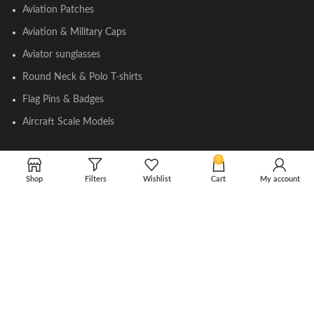
Aviation Patches
Aviation & Military Caps
Aviator sunglasses
Round Neck & Polo T-shirts
Flag Pins & Badges
Aircraft Scale Models
0
SOCIAL LINK
Shop
Filters
Wishlist
Cart
My account
Instagram
Facebook
Twitter
Youtube