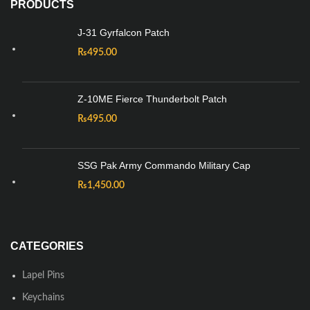
PRODUCTS
J-31 Gyrfalcon Patch
₨
495.00
Z-10ME Fierce Thunderbolt Patch
₨
495.00
SSG Pak Army Commando Military Cap
₨
1,450.00
CATEGORIES
Lapel Pins
Keychains