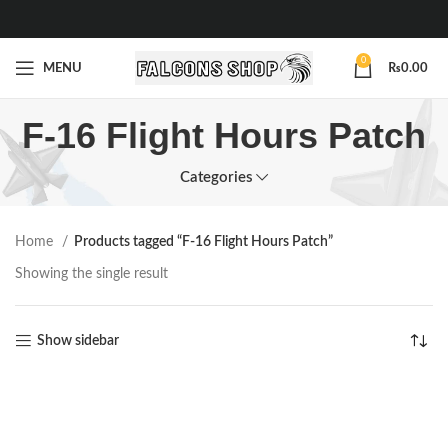
0
MENU
₨
0.00
F-16 Flight Hours Patch
Categories
Home
Products tagged “F-16 Flight Hours Patch”
Showing the single result
Show sidebar