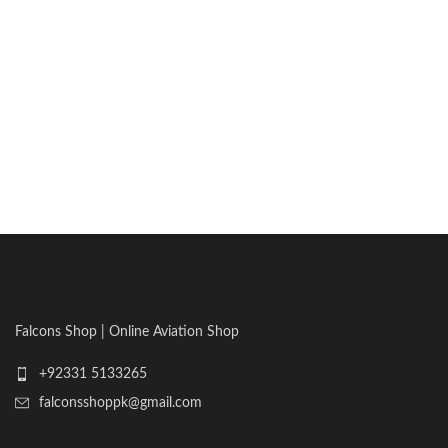
Falcons Shop | Online Aviation Shop
+92331 5133265
falconsshoppk@gmail.com