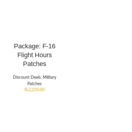
Package: F-16
Flight Hours
Patches
Discount Deals
,
Military
Patches
₨
2,250.00