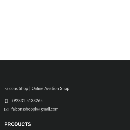
Falcons Shop | Online Aviation Shop
+92331 5133265
falconsshoppk@gmail.com
PRODUCTS