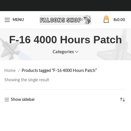
0
MENU
₨
0.00
F-16 4000 Hours Patch
Categories
Home
Products tagged “F-16 4000 Hours Patch”
Showing the single result
Show sidebar