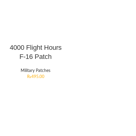
4000 Flight Hours
F-16 Patch
Military Patches
₨
495.00