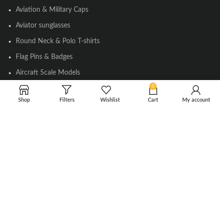
Aviation & Military Caps
Aviator sunglasses
Round Neck & Polo T-shirts
Flag Pins & Badges
Aircraft Scale Models
0
Shop
Filters
Wishlist
Cart
My account
SOCIAL LINK
Instagram
Facebook
Twitter
Youtube