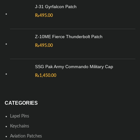
J-31 Gyrfalcon Patch
₨
495.00
Z-10ME Fierce Thunderbolt Patch
₨
495.00
SSG Pak Army Commando Military Cap
₨
1,450.00
CATEGORIES
Lapel Pins
Keychains
Aviation Patches