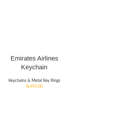
Emirates Airlines
Keychain
Keychains & Metal Key Rings
₨
495.00