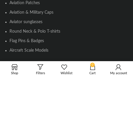
Aviation Patches
Aviation & Military Caps
Aviator sunglasses
Round Neck & Polo T-shirts
Flag Pins & Badges
Aircraft Scale Models
0
SOCIAL LINK
Shop
Filters
Wishlist
Cart
My account
Instagram
Facebook
Twitter
Youtube