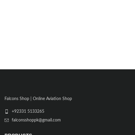
Falcons Shop | Online Aviation Shop
+92331 5133265
falconsshoppk@gmail.com