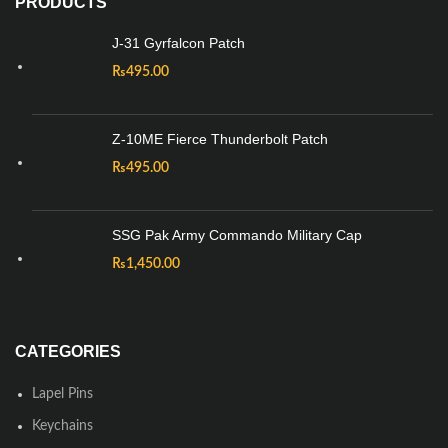
PRODUCTS
J-31 Gyrfalcon Patch
₨
495.00
Z-10ME Fierce Thunderbolt Patch
₨
495.00
SSG Pak Army Commando Military Cap
₨
1,450.00
CATEGORIES
Lapel Pins
Keychains