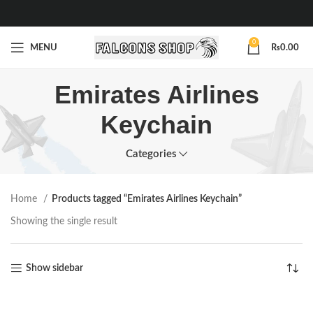
0
MENU
₨
0.00
Emirates Airlines
Keychain
Categories
Home
Products tagged “Emirates Airlines Keychain”
Showing the single result
Show sidebar