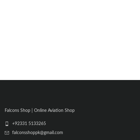
Falcons Shop | Online Aviation Shop
+92331 5133265
falconsshoppk@gmail.com