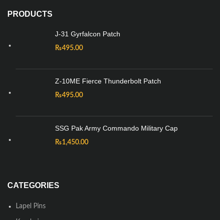
PRODUCTS
J-31 Gyrfalcon Patch
₨
495.00
Z-10ME Fierce Thunderbolt Patch
₨
495.00
SSG Pak Army Commando Military Cap
₨
1,450.00
CATEGORIES
Lapel Pins