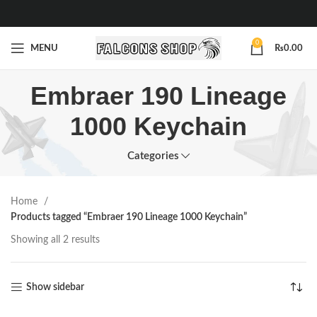
0
MENU
₨
0.00
Embraer 190 Lineage
1000 Keychain
Categories
Home
Products tagged “Embraer 190 Lineage 1000 Keychain”
Showing all 2 results
Show sidebar