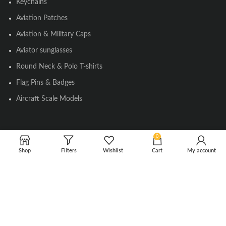
Keychains
Aviation Patches
Aviation & Military Caps
Aviator sunglasses
Round Neck & Polo T-shirts
Flag Pins & Badges
Aircraft Scale Models
SOCIAL LINK
0
Shop
Filters
Wishlist
Cart
My account
Instagram
Facebook
Twitter
Youtube