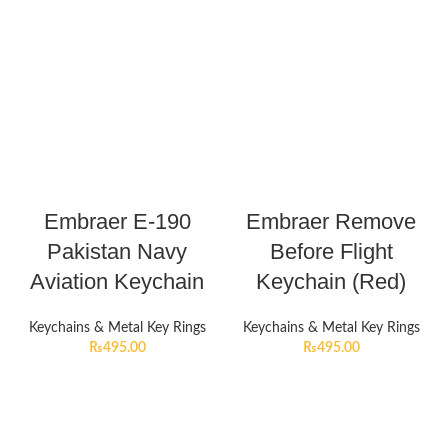
Embraer E-190
Embraer Remove
Pakistan Navy
Before Flight
Aviation Keychain
Keychain (Red)
Keychains & Metal Key Rings
Keychains & Metal Key Rings
₨
495.00
₨
495.00