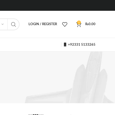
0
LOGIN / REGISTER
₨
0.00
+92331 5133265