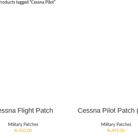
roducts tagged “Cessna Pilot”
ssna Flight Patch
Cessna Pilot Patch 
Military Patches
Military Patches
₨
450.00
₨
495.00