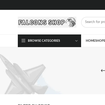
BROWSE CATEGORIES
HOME
SHOP