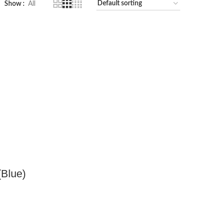
Show
All
(Blue)