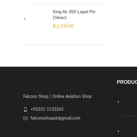
King Air 350 Lapel Pin
(Silver)
₨
1,550.00
PRODU
Falcons Shop | Online Aviation Shop
+92331 5133265
falconsshoppk@gmail.com