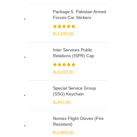
Package 5: Pakistan Armed
Forces Car Stickers
₨
1,895.00
Inter Services Public
Relations (ISPR) Cap
₨
1,450.00
Special Service Group
(SSG) Keychain
₨
495.00
Nomex Flight Gloves (Fire
Resistant)
₨
6,800.00