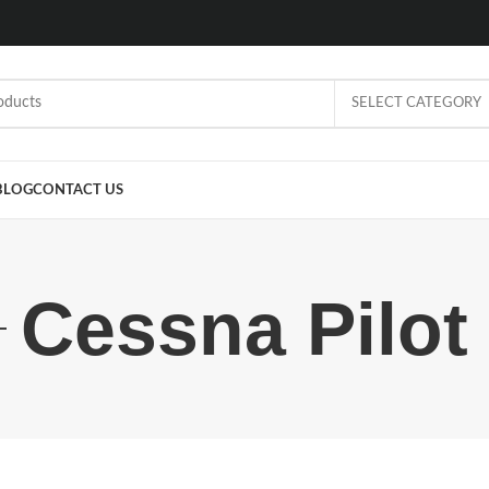
SELECT CATEGORY
BLOG
CONTACT US
Cessna Pilot