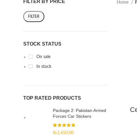
FILTER BY PRICE
Home
P
FILTER
STOCK STATUS
On sale
In stock
TOP RATED PRODUCTS
Ce
Package 2: Pakistan Armed
Forces Car Stickers
₨
1,450.00