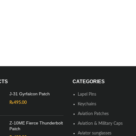
CTS
CATEGORIES
J-31 Gyrfalcon Patch
Lapel Pins
₨
495.00
Keychains
Aviation Patches
Z-10ME Fierce Thunderbolt
Aviation & Military Caps
Patch
Aviator sunglasses