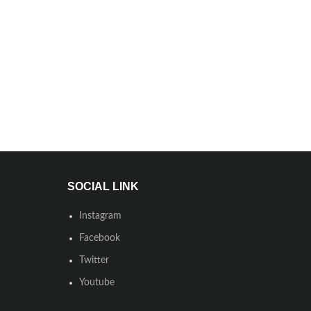
SOCIAL LINK
Instagram
Facebook
Twitter
Youtube