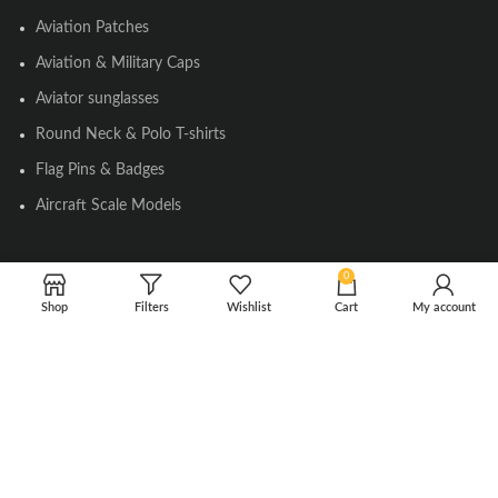
Aviation Patches
Aviation & Military Caps
Aviator sunglasses
Round Neck & Polo T-shirts
Flag Pins & Badges
Aircraft Scale Models
0
SOCIAL LINK
Shop
Filters
Wishlist
Cart
My account
Instagram
Facebook
Twitter
Youtube