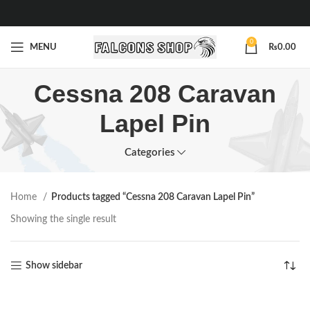
0
MENU
₨
0.00
Cessna 208 Caravan
Lapel Pin
Categories
Home
Products tagged “Cessna 208 Caravan Lapel Pin”
Showing the single result
Show sidebar