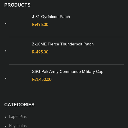
PRODUCTS
J-31 Gyrfalcon Patch
₨
495.00
Z-10ME Fierce Thunderbolt Patch
₨
495.00
SSG Pak Army Commando Military Cap
₨
1,450.00
CATEGORIES
Lapel Pins
Keychains