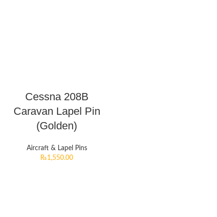
Cessna 208B
Caravan Lapel Pin
(Golden)
Aircraft & Lapel Pins
₨
1,550.00