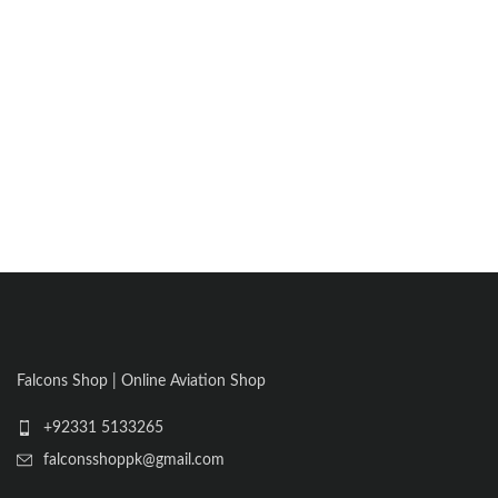
Falcons Shop | Online Aviation Shop
+92331 5133265
falconsshoppk@gmail.com