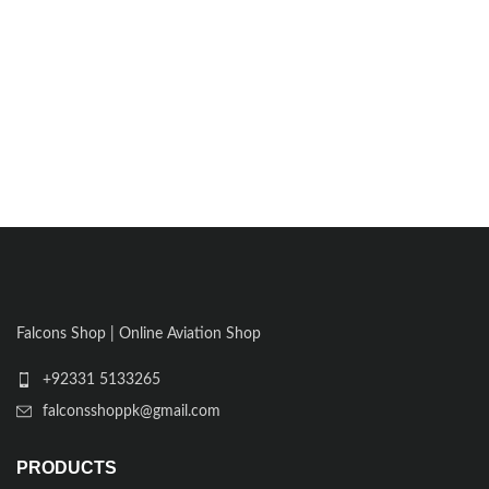
Falcons Shop | Online Aviation Shop
+92331 5133265
falconsshoppk@gmail.com
PRODUCTS