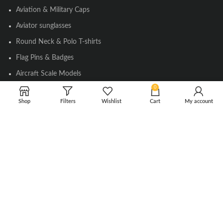
Aviation & Military Caps
Aviator sunglasses
Round Neck & Polo T-shirts
Flag Pins & Badges
Aircraft Scale Models
0
Shop
Filters
Wishlist
Cart
My account
SOCIAL LINK
Instagram
Facebook
Twitter
Youtube