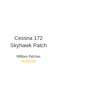
Cessna 172
Skyhawk Patch
Military Patches
₨
495.00