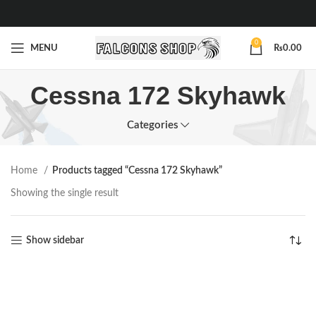
0
MENU
₨
0.00
Cessna 172 Skyhawk
Categories
Home
Products tagged “Cessna 172 Skyhawk”
Showing the single result
Show sidebar