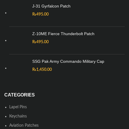
J-31 Gyrfalcon Patch
₨
495.00
Z-10ME Fierce Thunderbolt Patch
₨
495.00
SSG Pak Army Commando Military Cap
₨
1,450.00
CATEGORIES
Lapel Pins
Keychains
Aviation Patches