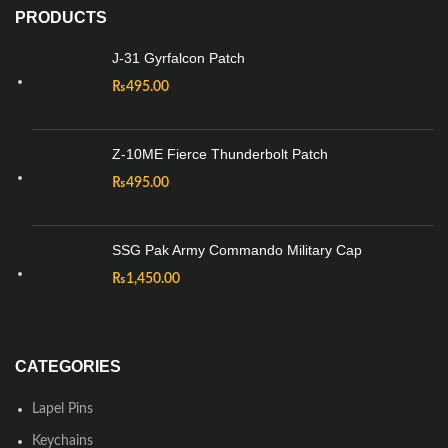
PRODUCTS
J-31 Gyrfalcon Patch
₨
495.00
Z-10ME Fierce Thunderbolt Patch
₨
495.00
SSG Pak Army Commando Military Cap
₨
1,450.00
CATEGORIES
Lapel Pins
Keychains