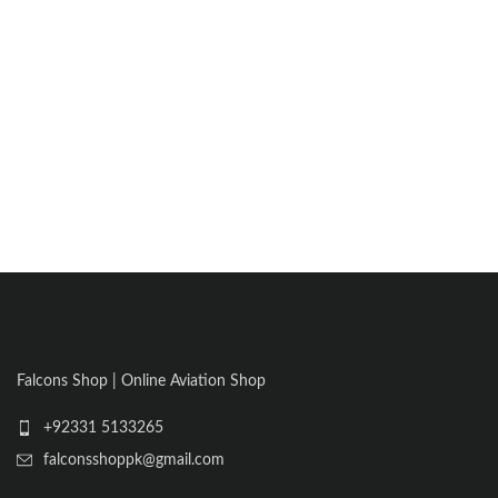
Falcons Shop | Online Aviation Shop
+92331 5133265
falconsshoppk@gmail.com