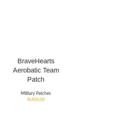
BraveHearts
Aerobatic Team
Patch
Military Patches
₨
450.00