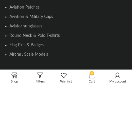
Aviation Patches
Aviation & Military Caps
Aviator sunglasses
Round Neck & Polo T-shirts
Flag Pins & Badges
Aircraft Scale Models
0
SOCIAL LINK
Shop
Filters
Wishlist
Cart
My account
Instagram
Facebook
Twitter
Youtube