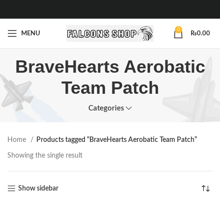
0
MENU
₨
0.00
BraveHearts Aerobatic
Team Patch
Categories
Home
Products tagged “BraveHearts Aerobatic Team Patch”
Showing the single result
Show sidebar