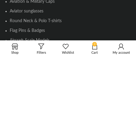
Aviation & Military Caps
Aviator sunglasses
Round Neck & Polo T-shirts
Flag Pins & Badges
Aircraft Scale Models
0
Shop
Filters
Wishlist
Cart
My account
SOCIAL LINK
Instagram
Facebook
Twitter
Youtube
Copyright © 2010-2023 Falcons Shop. All Rights Reserved