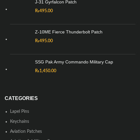
J-31 Gyrfalcon Patch
₨
495.00
Z-10ME Fierce Thunderbolt Patch
₨
495.00
SSG Pak Army Commando Military Cap
₨
1,450.00
CATEGORIES
Lapel Pins
Keychains
Aviation Patches