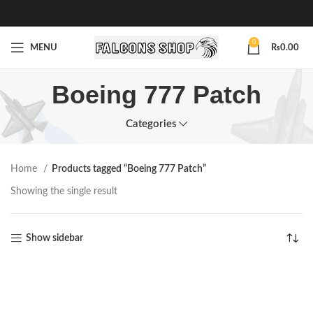
0
MENU
₨
0.00
Boeing 777 Patch
Categories
Home
Products tagged “Boeing 777 Patch”
Showing the single result
Show sidebar