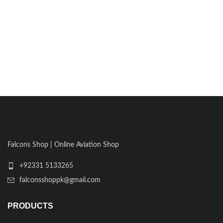
Falcons Shop | Online Aviation Shop
+92331 5133265
falconsshoppk@gmail.com
PRODUCTS