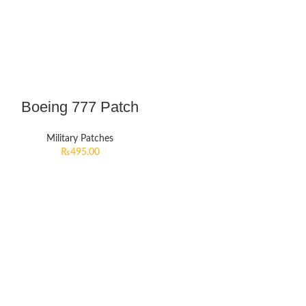
Boeing 777 Patch
Military Patches
₨
495.00