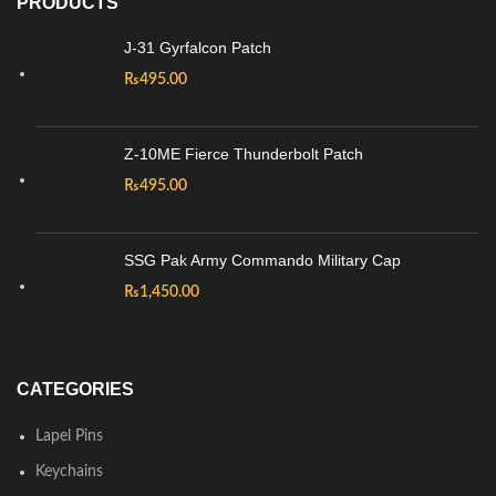
PRODUCTS
J-31 Gyrfalcon Patch
₨
495.00
Z-10ME Fierce Thunderbolt Patch
₨
495.00
SSG Pak Army Commando Military Cap
₨
1,450.00
CATEGORIES
Lapel Pins
Keychains