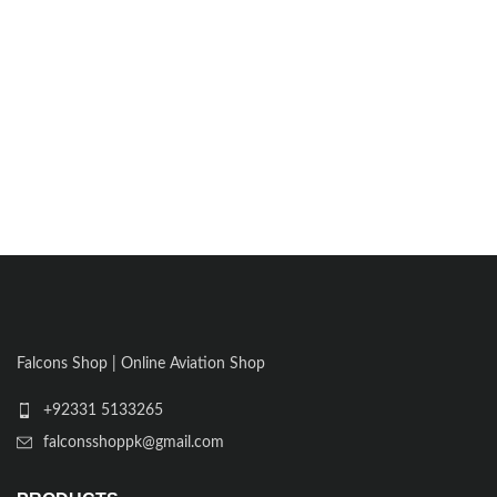
Falcons Shop | Online Aviation Shop
+92331 5133265
falconsshoppk@gmail.com