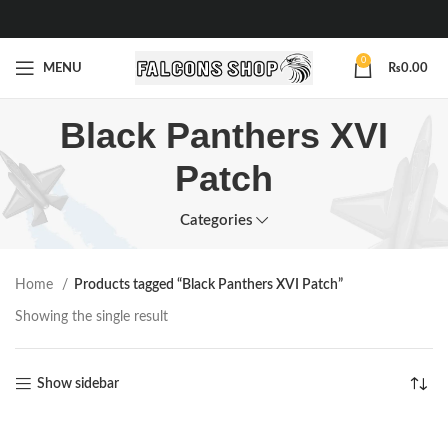
0
MENU
₨
0.00
Black Panthers XVI
Patch
Categories
Home
Products tagged “Black Panthers XVI Patch”
Showing the single result
Show sidebar