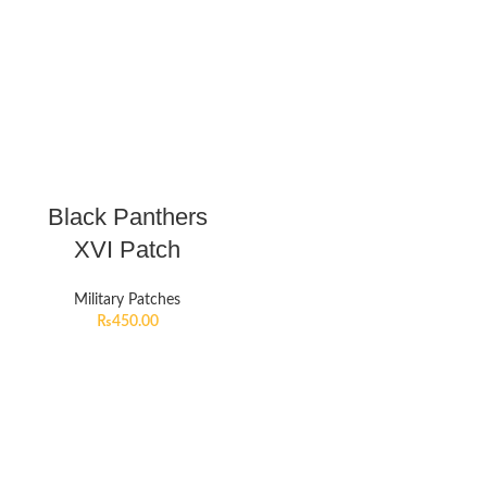
Black Panthers
XVI Patch
Military Patches
₨
450.00