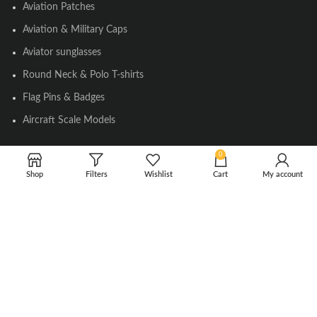
Aviation Patches
Aviation & Military Caps
Aviator sunglasses
Round Neck & Polo T-shirts
Flag Pins & Badges
Aircraft Scale Models
0
SOCIAL LINK
Shop
Filters
Wishlist
Cart
My account
Instagram
Facebook
Twitter
Youtube