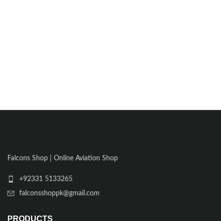
Falcons Shop | Online Aviation Shop
+92331 5133265
falconsshoppk@gmail.com
PRODUCTS