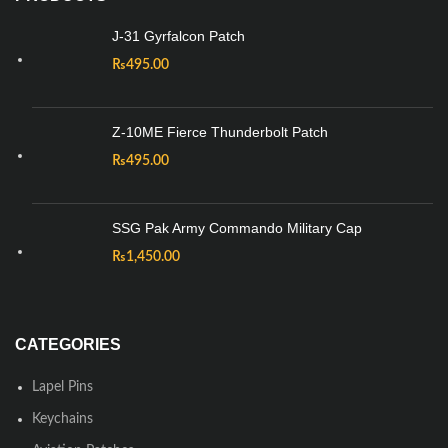
J-31 Gyrfalcon Patch
₨
495.00
Z-10ME Fierce Thunderbolt Patch
₨
495.00
SSG Pak Army Commando Military Cap
₨
1,450.00
CATEGORIES
Lapel Pins
Keychains