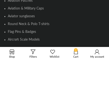
Aviation Patches
Aviation & Military Caps
Aviator sunglasses
Round Neck & Polo T-shirts
Flag Pins & Badges
Aircraft Scale Models
0
SOCIAL LINK
Shop
Filters
Wishlist
Cart
My account
Instagram
Facebook
Twitter
Youtube