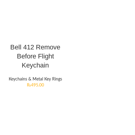
Bell 412 Remove
Before Flight
Keychain
Keychains & Metal Key Rings
₨
495.00