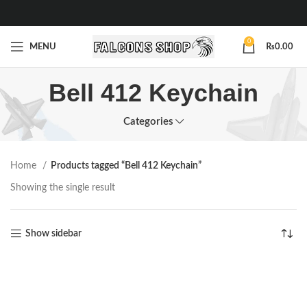
0
MENU
₨
0.00
Bell 412 Keychain
Categories
Home
Products tagged “Bell 412 Keychain”
Showing the single result
Show sidebar