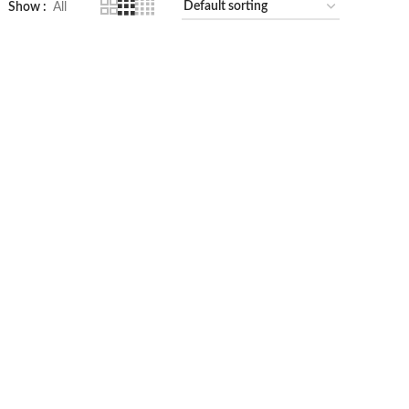
Show
All