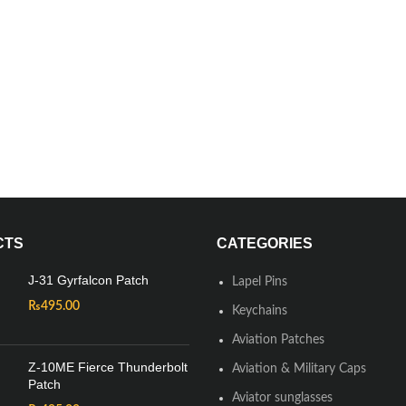
CTS
CATEGORIES
J-31 Gyrfalcon Patch
Lapel Pins
₨
495.00
Keychains
Aviation Patches
Z-10ME Fierce Thunderbolt
Aviation & Military Caps
Patch
Aviator sunglasses