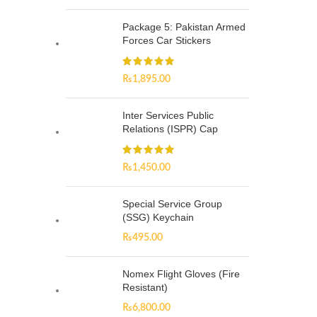
Package 5: Pakistan Armed
Forces Car Stickers
₨
1,895.00
Inter Services Public
Relations (ISPR) Cap
₨
1,450.00
Special Service Group
(SSG) Keychain
₨
495.00
Nomex Flight Gloves (Fire
Resistant)
₨
6,800.00