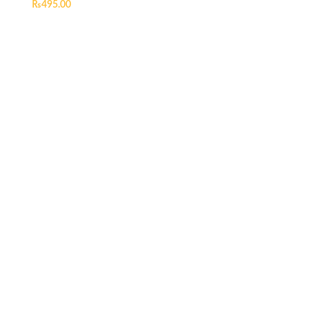
₨
495.00