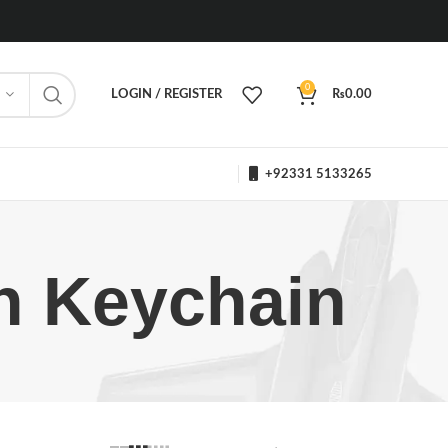
0
LOGIN / REGISTER
₨
0.00
+92331 5133265
on Keychain