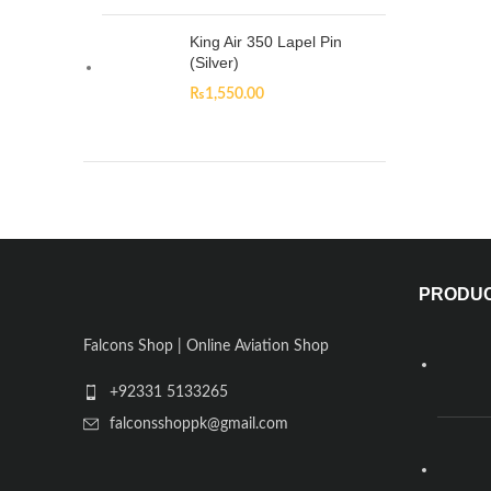
King Air 350 Lapel Pin
(Silver)
₨
1,550.00
PRODU
Falcons Shop | Online Aviation Shop
+92331 5133265
falconsshoppk@gmail.com