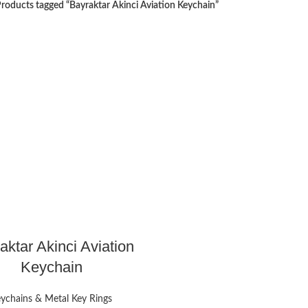
roducts tagged “Bayraktar Akinci Aviation Keychain”
aktar Akinci Aviation
Keychain
ychains & Metal Key Rings