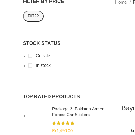
FILTER BY PRICE
Home
P
FILTER
STOCK STATUS
On sale
In stock
TOP RATED PRODUCTS
Bayr
Package 2: Pakistan Armed
Forces Car Stickers
₨
1,450.00
Ke