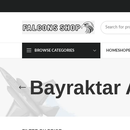
BROWSE CATEGORIES
HOME
SHOP
Bayraktar 