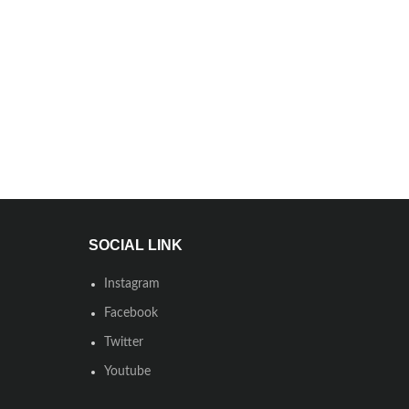
SOCIAL LINK
Instagram
Facebook
Twitter
Youtube