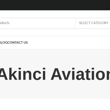
SELECT CATEGORY
BLOG
CONTACT US
Akinci Aviati