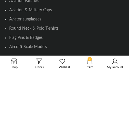
Aviation Patches
Aviation & Military Caps
Aviator sunglasses
Round Neck & Polo T-shirts
Flag Pins & Badges
Aircraft Scale Models
0
SOCIAL LINK
Shop
Filters
Wishlist
Cart
My account
Instagram
Facebook
Twitter
Youtube