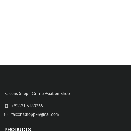
Falcons Shop | Online Aviation Shop
+92331 5133265
falconsshoppk@gmail.com
PRODUCTS