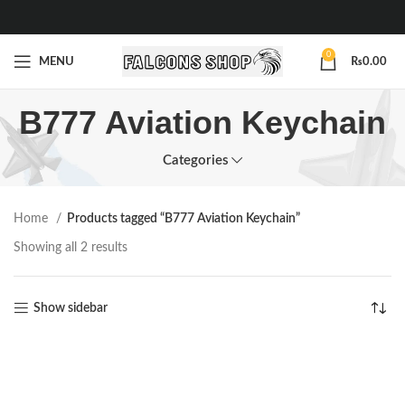
0
MENU
₨
0.00
B777 Aviation Keychain
Categories
Home
Products tagged “B777 Aviation Keychain”
Showing all 2 results
Show sidebar