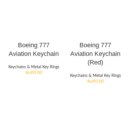
Boeing 777
Boeing 777
Aviation Keychain
Aviation Keychain
(Red)
Keychains & Metal Key Rings
₨
495.00
Keychains & Metal Key Rings
₨
495.00