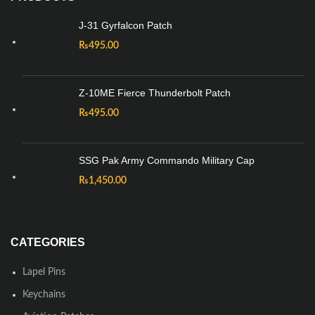
J-31 Gyrfalcon Patch
₨
495.00
Z-10ME Fierce Thunderbolt Patch
₨
495.00
SSG Pak Army Commando Military Cap
₨
1,450.00
CATEGORIES
Lapel Pins
Keychains