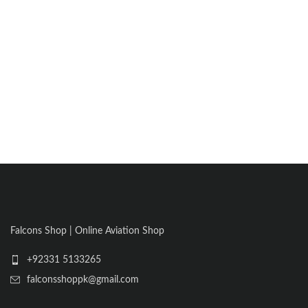
Falcons Shop | Online Aviation Shop
+92331 5133265
falconsshoppk@gmail.com