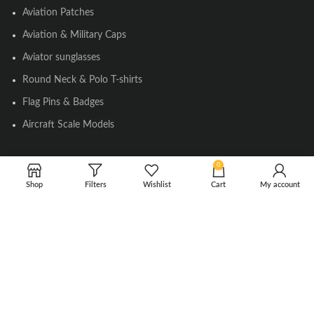
Aviation Patches
Aviation & Military Caps
Aviator sunglasses
Round Neck & Polo T-shirts
Flag Pins & Badges
Aircraft Scale Models
0
SOCIAL LINK
Shop
Filters
Wishlist
Cart
My account
Instagram
Facebook
Twitter
Youtube