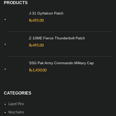
PRODUCTS
J-31 Gyrfalcon Patch
₨
495.00
Z-10ME Fierce Thunderbolt Patch
₨
495.00
SSG Pak Army Commando Military Cap
₨
1,450.00
CATEGORIES
Lapel Pins
Keychains