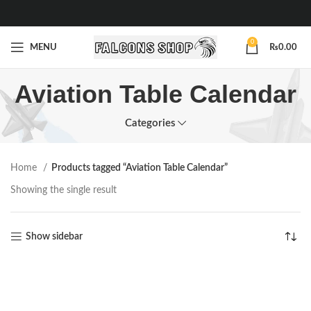
0
MENU
₨
0.00
Aviation Table Calendar
Categories
Home
Products tagged “Aviation Table Calendar”
Showing the single result
Show sidebar