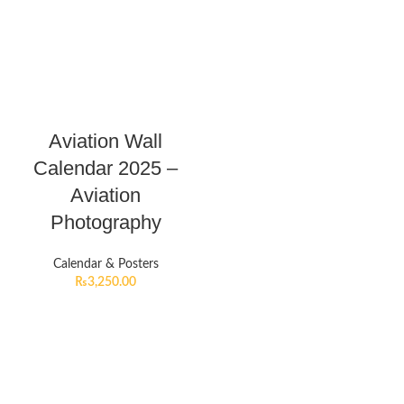
Aviation Wall
Calendar 2025 –
Aviation
Photography
Calendar & Posters
₨
3,250.00