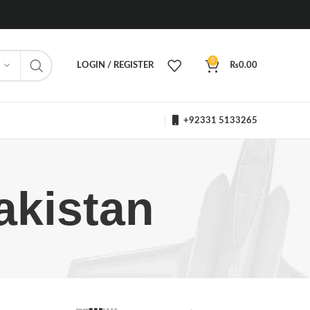
0
LOGIN / REGISTER
₨
0.00
+92331 5133265
akistan