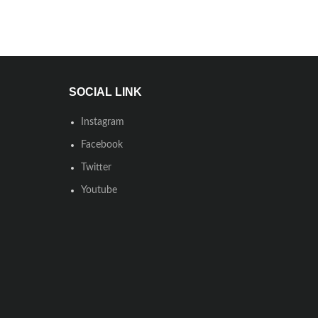
SOCIAL LINK
Instagram
Facebook
Twitter
Youtube