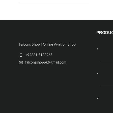
PRODU
Falcons Shop | Online Aviation Shop
+92331 5133265
falconsshoppk@gmail.com