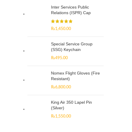
Inter Services Public
Relations (ISPR) Cap
₨
1,450.00
Special Service Group
(SSG) Keychain
₨
495.00
Nomex Flight Gloves (Fire
Resistant)
₨
6,800.00
King Air 350 Lapel Pin
(Silver)
₨
1,550.00