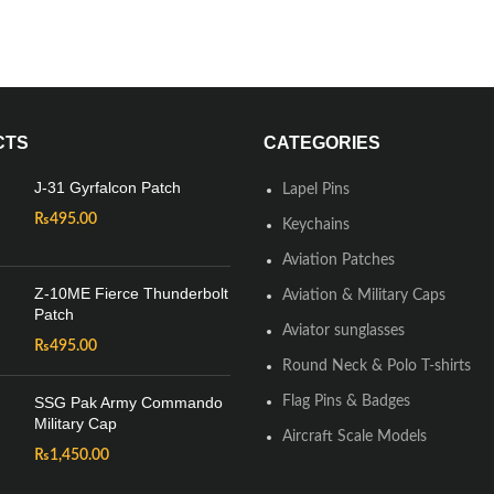
CTS
CATEGORIES
J-31 Gyrfalcon Patch
Lapel Pins
₨
495.00
Keychains
Aviation Patches
Z-10ME Fierce Thunderbolt
Aviation & Military Caps
Patch
Aviator sunglasses
₨
495.00
Round Neck & Polo T-shirts
SSG Pak Army Commando
Flag Pins & Badges
Military Cap
Aircraft Scale Models
₨
1,450.00