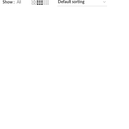
Show
All