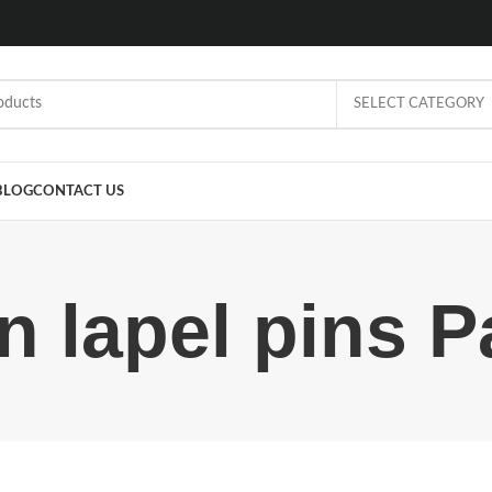
SELECT CATEGORY
BLOG
CONTACT US
on lapel pins P