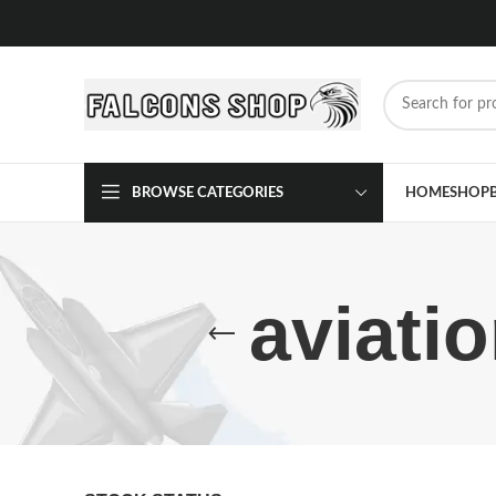
BROWSE CATEGORIES
HOME
SHOP
aviati