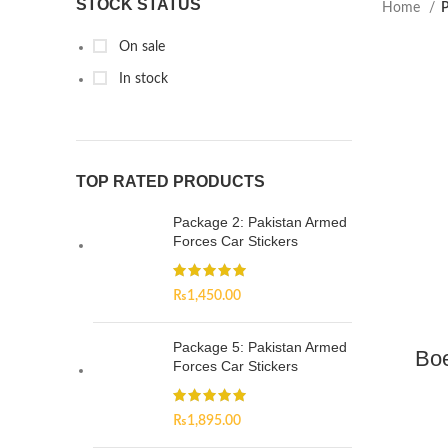
STOCK STATUS
Home
P
On sale
In stock
TOP RATED PRODUCTS
Package 2: Pakistan Armed
Forces Car Stickers
₨
1,450.00
Package 5: Pakistan Armed
Boe
Forces Car Stickers
₨
1,895.00