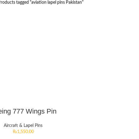
roducts tagged “aviation lapel pins Pakistan”
ing 777 Wings Pin
Aircraft & Lapel Pins
₨
1,550.00