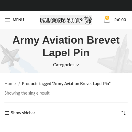
0
MENU
₨
0.00
Army Aviation Brevet
Lapel Pin
Categories
Home
Products tagged “Army Aviation Brevet Lapel Pin”
Showing the single result
Show sidebar