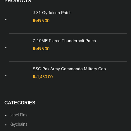
PRODUCTS
J-31 Gyrfalcon Patch
₨
495.00
Z-10ME Fierce Thunderbolt Patch
₨
495.00
SSG Pak Army Commando Military Cap
₨
1,450.00
CATEGORIES
Lapel Pins
Keychains