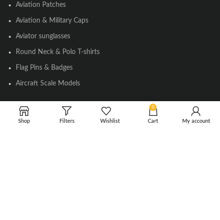
Aviation Patches
Aviation & Military Caps
Aviator sunglasses
Round Neck & Polo T-shirts
Flag Pins & Badges
Aircraft Scale Models
0
SOCIAL LINK
Shop
Filters
Wishlist
Cart
My account
Instagram
Facebook
Twitter
Youtube