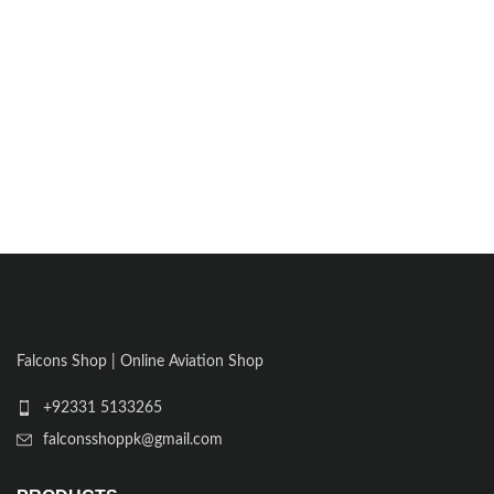
Falcons Shop | Online Aviation Shop
+92331 5133265
falconsshoppk@gmail.com