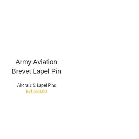
Army Aviation
Brevet Lapel Pin
Aircraft & Lapel Pins
₨
1,550.00