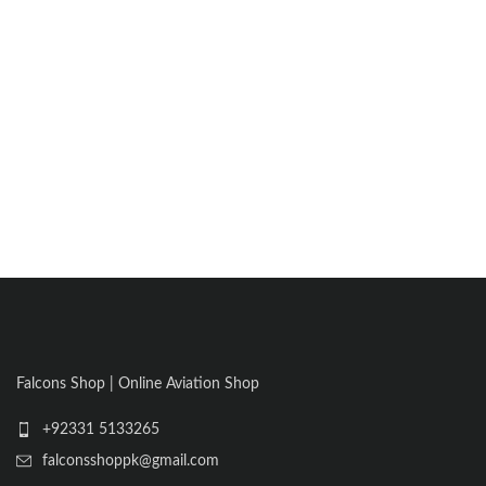
Falcons Shop | Online Aviation Shop
+92331 5133265
falconsshoppk@gmail.com