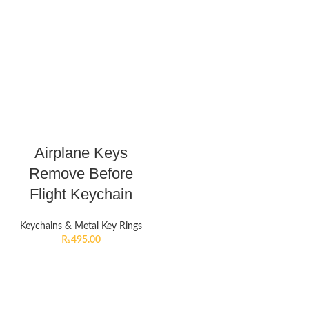
Airplane Keys
Remove Before
Flight Keychain
Keychains & Metal Key Rings
₨
495.00