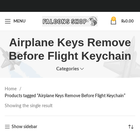
0
MENU
₨
0.00
Airplane Keys Remove
Before Flight Keychain
Categories
Home
Products tagged “Airplane Keys Remove Before Flight Keychain”
Showing the single result
Show sidebar