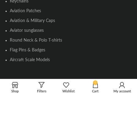
Keychains
Aviation Patches
Aviation & Military Caps
Aviator sunglasses
Round Neck & Polo T-shirts
Flag Pins & Badges
Aircraft Scale Models
SOCIAL LINK
0
Shop
Filters
Wishlist
Cart
My account
Instagram
Facebook
Twitter
Youtube