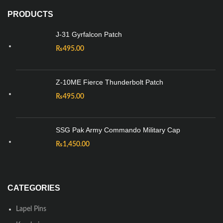
PRODUCTS
J-31 Gyrfalcon Patch
₨
495.00
Z-10ME Fierce Thunderbolt Patch
₨
495.00
SSG Pak Army Commando Military Cap
₨
1,450.00
CATEGORIES
Lapel Pins