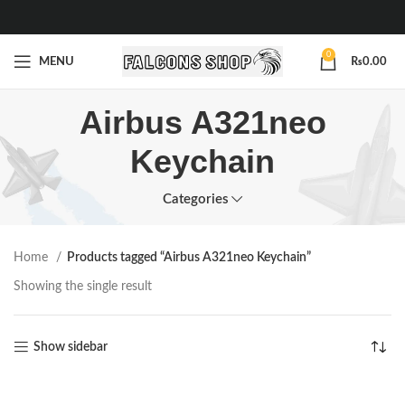
0
MENU
₨
0.00
Airbus A321neo
Keychain
Categories
Home
Products tagged “Airbus A321neo Keychain”
Showing the single result
Show sidebar