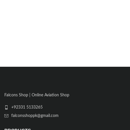
Falcons Shop | Online Aviation Shop
+92331 5133265
falconsshoppk@gmail.com