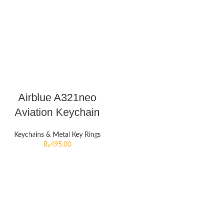
Airblue A321neo
Aviation Keychain
Keychains & Metal Key Rings
₨
495.00