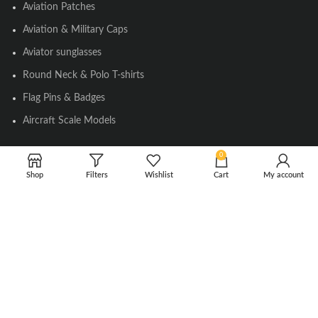
Aviation Patches
Aviation & Military Caps
Aviator sunglasses
Round Neck & Polo T-shirts
Flag Pins & Badges
Aircraft Scale Models
0
SOCIAL LINK
Shop
Filters
Wishlist
Cart
My account
Instagram
Facebook
Twitter
Youtube