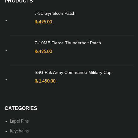
PRODUCTS
J-31 Gyrfalcon Patch
₨
495.00
Z-10ME Fierce Thunderbolt Patch
₨
495.00
SSG Pak Army Commando Military Cap
₨
1,450.00
CATEGORIES
Lapel Pins
Keychains