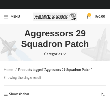
0
MENU
₨
0.00
Aggressors 29
Squadron Patch
Categories
Home
Products tagged “Aggressors 29 Squadron Patch”
Showing the single result
Show sidebar