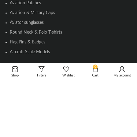
Aviation Patches
Aviation & Military Caps
Aviator sunglasses
Round Neck & Polo T-shirts
Flag Pins & Badges
Aircraft Scale Models
0
SOCIAL LINK
Shop
Filters
Wishlist
Cart
My account
Instagram
Facebook
Twitter
Youtube