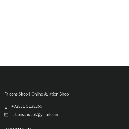
Falcons Shop | Online Aviation Shop
+92331 5133265
falconsshoppk@gmail.com