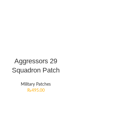
Aggressors 29
Squadron Patch
Military Patches
₨
495.00