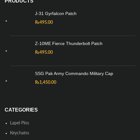
PRODUCTS
J-31 Gyrfalcon Patch
₨
495.00
Z-10ME Fierce Thunderbolt Patch
₨
495.00
SSG Pak Army Commando Military Cap
₨
1,450.00
CATEGORIES
Lapel Pins
Keychains