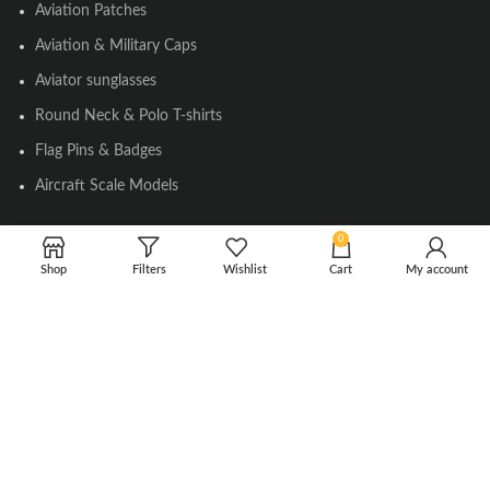
Aviation Patches
Aviation & Military Caps
Aviator sunglasses
Round Neck & Polo T-shirts
Flag Pins & Badges
Aircraft Scale Models
0
SOCIAL LINK
Shop
Filters
Wishlist
Cart
My account
Instagram
Facebook
Twitter
Youtube