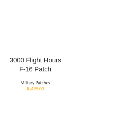
3000 Flight Hours
F-16 Patch
Military Patches
₨
495.00