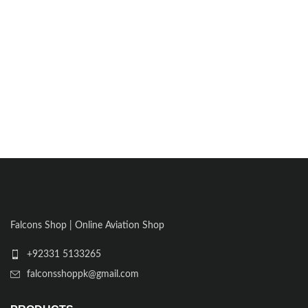
Falcons Shop | Online Aviation Shop
+92331 5133265
falconsshoppk@gmail.com