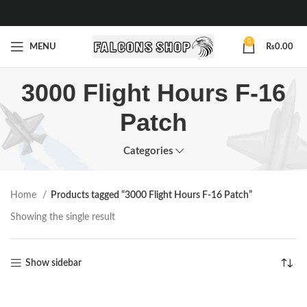
0
MENU
₨
0.00
3000 Flight Hours F-16
Patch
Categories
Home
Products tagged “3000 Flight Hours F-16 Patch”
Showing the single result
Show sidebar