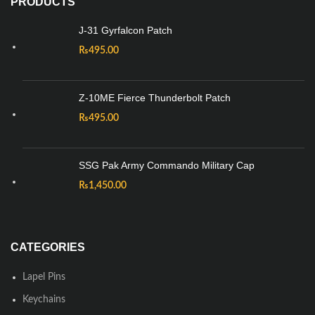
PRODUCTS
J-31 Gyrfalcon Patch
₨
495.00
Z-10ME Fierce Thunderbolt Patch
₨
495.00
SSG Pak Army Commando Military Cap
₨
1,450.00
CATEGORIES
Lapel Pins
Keychains