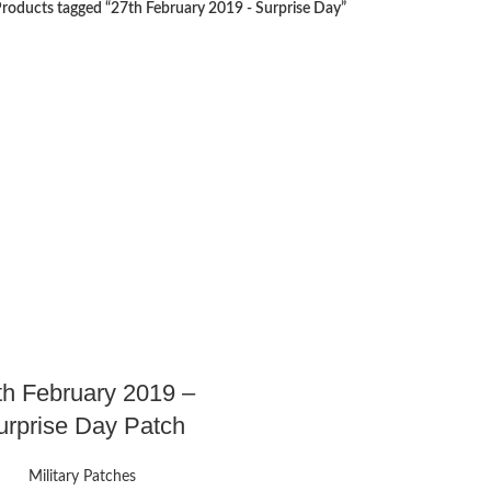
roducts tagged “27th February 2019 - Surprise Day”
th February 2019 –
urprise Day Patch
Military Patches