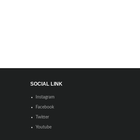
SOCIAL LINK
Instagram
Facebook
Twitter
Youtube