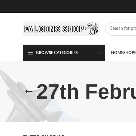
BROWSE CATEGORIES
HOME
SHOP
27th Febr