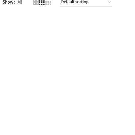
Show
All