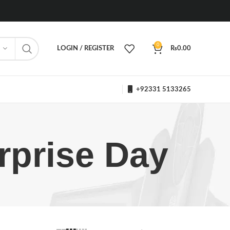
0
LOGIN / REGISTER
₨
0.00
+92331 5133265
rprise Day