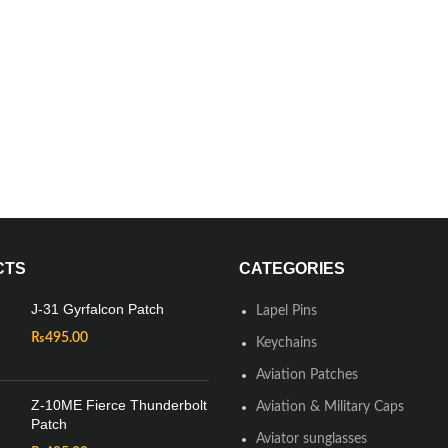
CTS
CATEGORIES
J-31 Gyrfalcon Patch
Lapel Pins
₨
495.00
Keychains
Aviation Patches
Z-10ME Fierce Thunderbolt
Aviation & Military Caps
Patch
Aviator sunglasses