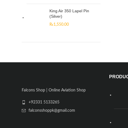
King Air 350 Lapel Pin
(Silver)
₨
1,550.00
PRODU
Falcons Shop | Online Aviation Shop
+92331 5133265
falconsshoppk@gmail.com