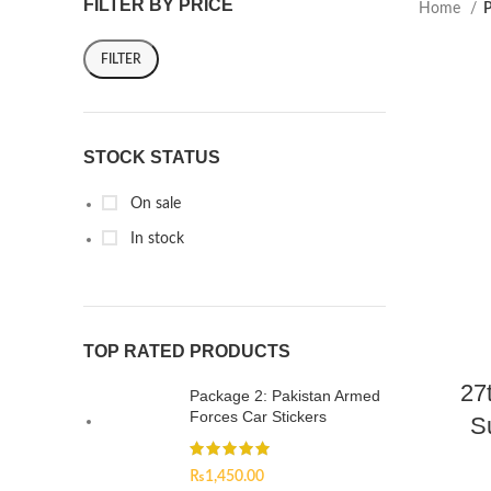
FILTER BY PRICE
Home
P
FILTER
STOCK STATUS
On sale
In stock
TOP RATED PRODUCTS
27
Package 2: Pakistan Armed
Forces Car Stickers
S
₨
1,450.00