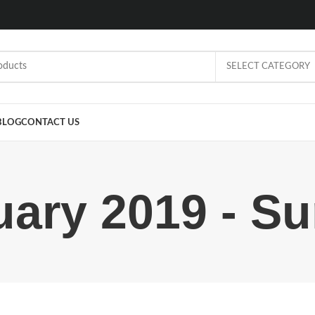
SELECT CATEGORY
BLOG
CONTACT US
uary 2019 - Su