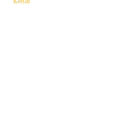
₨
495.00