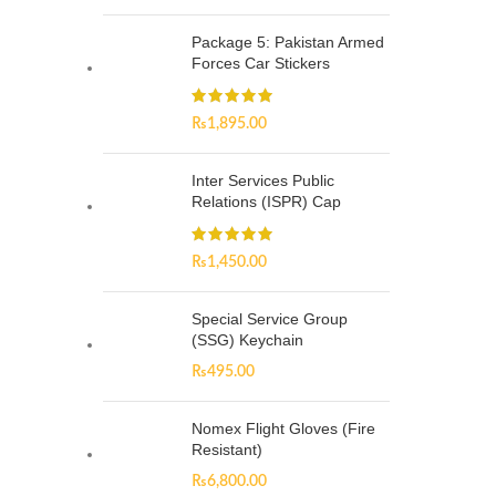
Package 5: Pakistan Armed
Forces Car Stickers
₨
1,895.00
Inter Services Public
Relations (ISPR) Cap
₨
1,450.00
Special Service Group
(SSG) Keychain
₨
495.00
Nomex Flight Gloves (Fire
Resistant)
₨
6,800.00