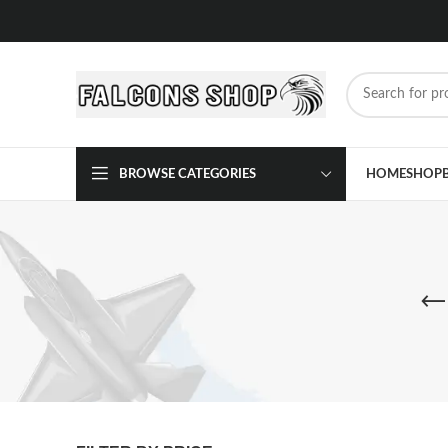
BROWSE CATEGORIES
HOME
SHOP