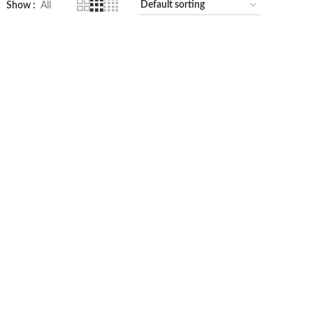
Show
All