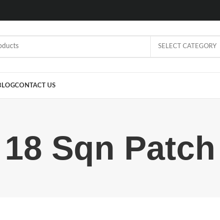
SELECT CATEGORY
BLOG
CONTACT US
18 Sqn Patch