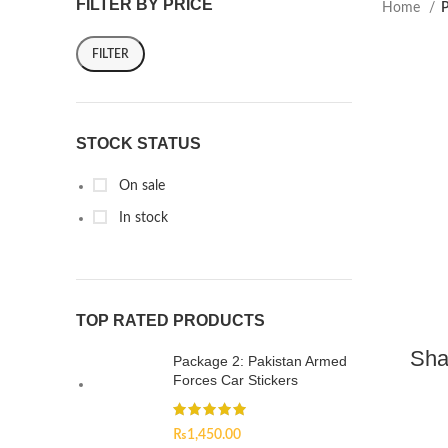
FILTER BY PRICE
Home
P
FILTER
STOCK STATUS
On sale
In stock
TOP RATED PRODUCTS
Sha
Package 2: Pakistan Armed
Forces Car Stickers
₨
1,450.00