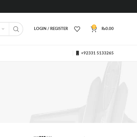
0
LOGIN / REGISTER
₨
0.00
+92331 5133265