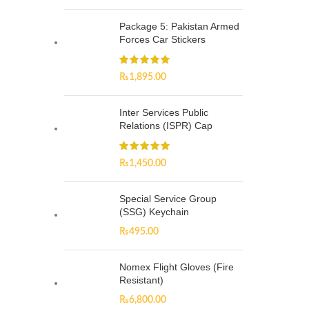
Package 5: Pakistan Armed
Forces Car Stickers
₨
1,895.00
Inter Services Public
Relations (ISPR) Cap
₨
1,450.00
Special Service Group
(SSG) Keychain
₨
495.00
Nomex Flight Gloves (Fire
Resistant)
₨
6,800.00