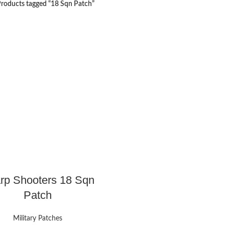
roducts tagged “18 Sqn Patch”
rp Shooters 18 Sqn
Patch
Military Patches