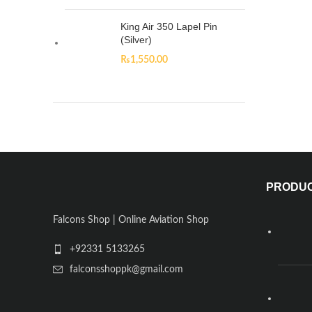
King Air 350 Lapel Pin
(Silver)
₨
1,550.00
PRODU
Falcons Shop | Online Aviation Shop
+92331 5133265
falconsshoppk@gmail.com