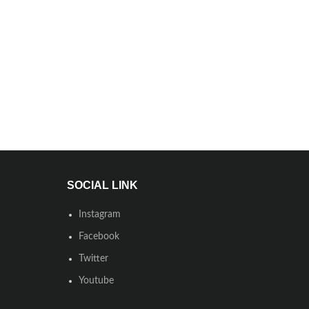
SOCIAL LINK
Instagram
Facebook
Twitter
Youtube