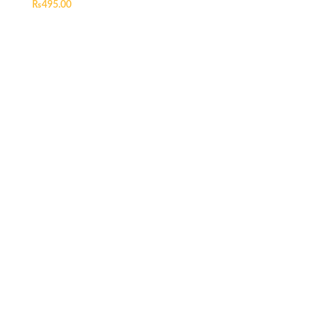
₨
495.00