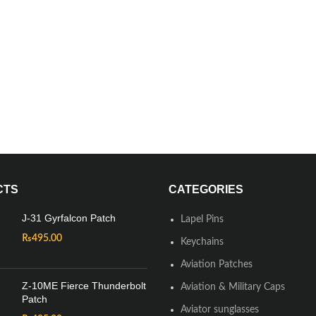
CTS
CATEGORIES
J-31 Gyrfalcon Patch
Lapel Pins
₨
495.00
Keychains
Aviation Patches
Z-10ME Fierce Thunderbolt
Aviation & Military Caps
Patch
Aviator sunglasses