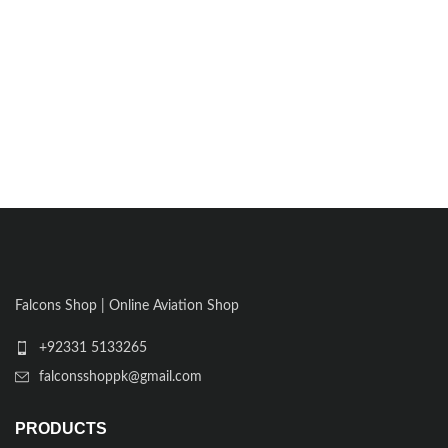
Falcons Shop | Online Aviation Shop
+92331 5133265
falconsshoppk@gmail.com
PRODUCTS