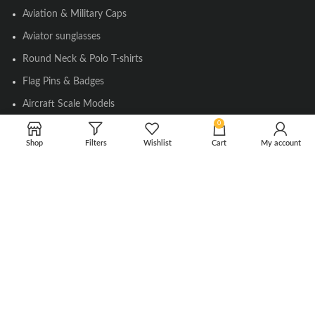
Aviation & Military Caps
Aviator sunglasses
Round Neck & Polo T-shirts
Flag Pins & Badges
Aircraft Scale Models
0
Shop
Filters
Wishlist
Cart
My account
SOCIAL LINK
Instagram
Facebook
Twitter
Youtube