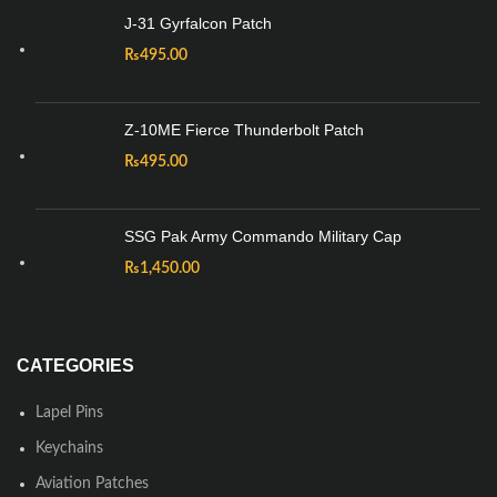
J-31 Gyrfalcon Patch
₨
495.00
Z-10ME Fierce Thunderbolt Patch
₨
495.00
SSG Pak Army Commando Military Cap
₨
1,450.00
CATEGORIES
Lapel Pins
Keychains
Aviation Patches