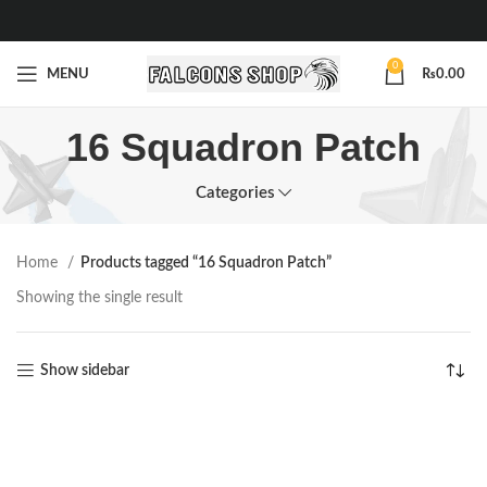
0
MENU
₨
0.00
16 Squadron Patch
Categories
Home
Products tagged “16 Squadron Patch”
Showing the single result
Show sidebar