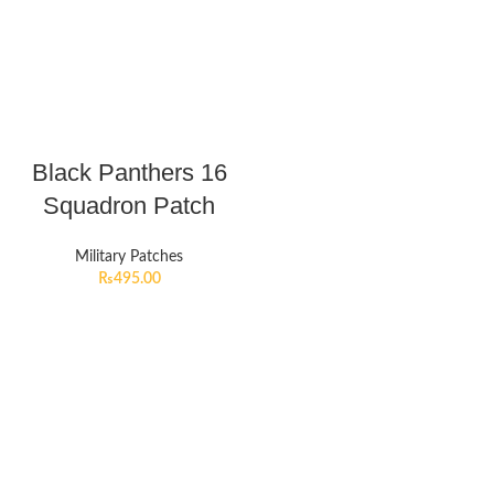
Black Panthers 16
Squadron Patch
Military Patches
₨
495.00