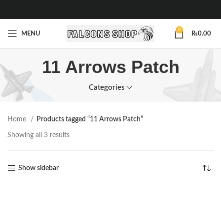
0
MENU
₨
0.00
11 Arrows Patch
Categories
Home
Products tagged “11 Arrows Patch”
Showing all 3 results
Show sidebar