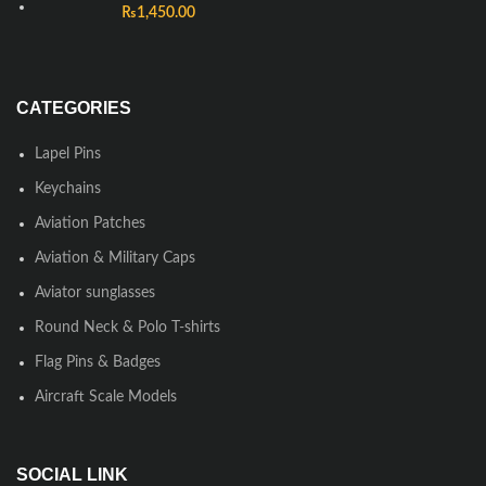
₨
1,450.00
CATEGORIES
Lapel Pins
Keychains
Aviation Patches
Aviation & Military Caps
Aviator sunglasses
Round Neck & Polo T-shirts
Flag Pins & Badges
Aircraft Scale Models
SOCIAL LINK