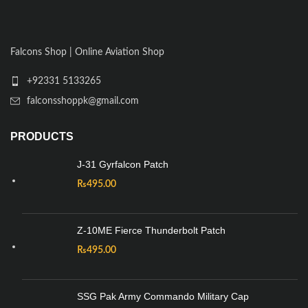
Falcons Shop | Online Aviation Shop
+92331 5133265
falconsshoppk@gmail.com
PRODUCTS
J-31 Gyrfalcon Patch
₨
495.00
Z-10ME Fierce Thunderbolt Patch
₨
495.00
SSG Pak Army Commando Military Cap