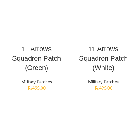
11 Arrows
11 Arrows
Squadron Patch
Squadron Patch
(Green)
(White)
Military Patches
Military Patches
₨
495.00
₨
495.00