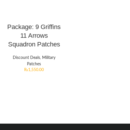
Package: 9 Griffins
11 Arrows
Squadron Patches
Discount Deals
,
Military
Patches
₨
1,550.00