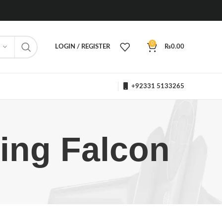
0
LOGIN / REGISTER
₨
0.00
+92331 5133265
ting Falcon