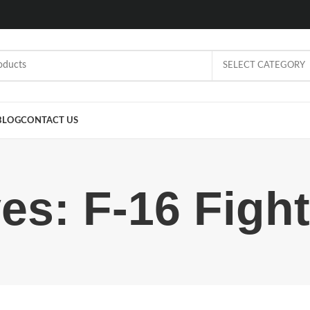
SELECT CATEGORY
BLOG
CONTACT US
es: F-16 Figh