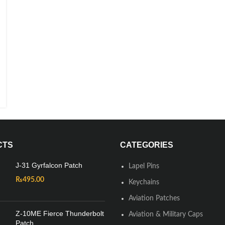
CTS
CATEGORIES
J-31 Gyrfalcon Patch
Lapel Pins
₨
495.00
Keychains
Aviation Patches
Z-10ME Fierce Thunderbolt
Aviation & Military Caps
Patch