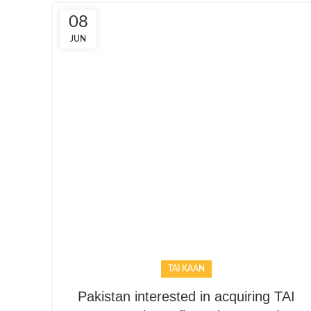
08
JUN
TAI KAAN
Pakistan interested in acquiring TAI