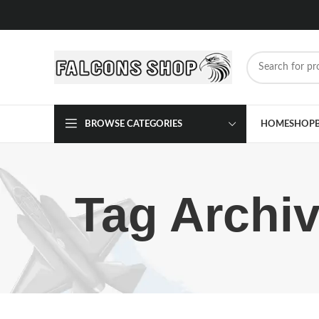
BROWSE CATEGORIES
HOME
SHOP
Tag Archiv