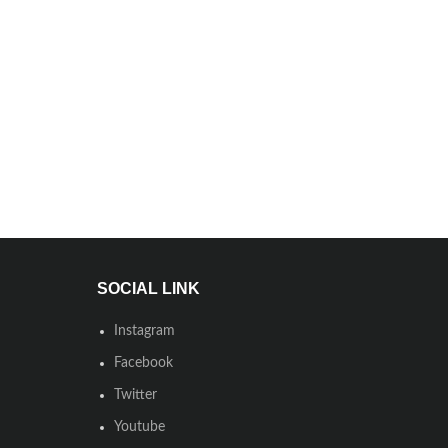
SOCIAL LINK
Instagram
Facebook
Twitter
Youtube