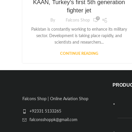
KAAN, Turkey’s first 5th generation
fighter jet
0
By
Falcons Shop
Pakistan is constantly working to enhance its military
sector. Development is taking place rapidly, and
scientists and researchers...
CONTINUE READING
PRODU
Falcons Shop | Online Aviation Shop
+92331 5133265
falconsshoppk@gmail.com