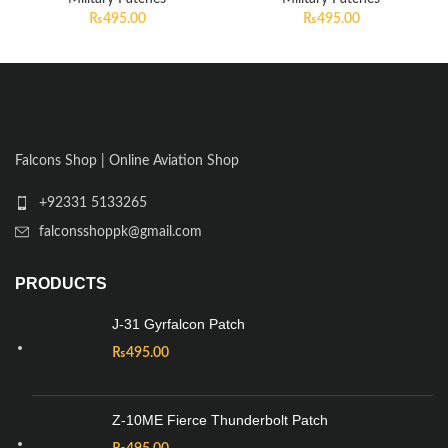
₨
495.00
₨
495.00
Falcons Shop | Online Aviation Shop
+92331 5133265
falconsshoppk@gmail.com
PRODUCTS
J-31 Gyrfalcon Patch
₨
495.00
Z-10ME Fierce Thunderbolt Patch