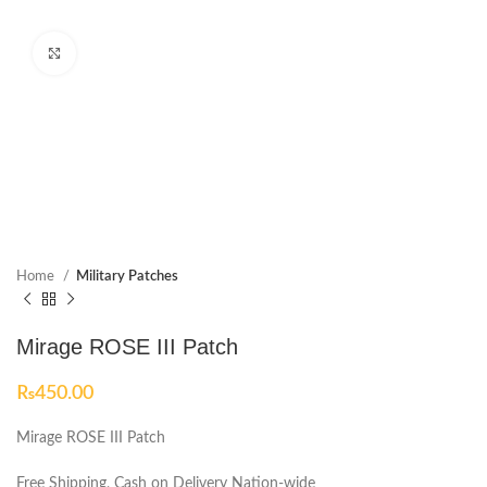
Click to enlarge
Home
Military Patches
Mirage ROSE III Patch
₨
450.00
Mirage ROSE III Patch
Free Shipping, Cash on Delivery Nation-wide