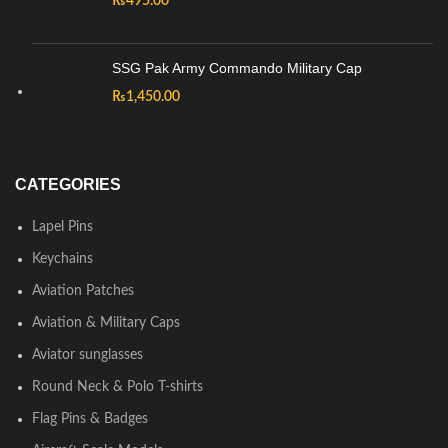
₨
495.00
SSG Pak Army Commando Military Cap
₨
1,450.00
CATEGORIES
Lapel Pins
Keychains
Aviation Patches
Aviation & Military Caps
Aviator sunglasses
Round Neck & Polo T-shirts
Flag Pins & Badges