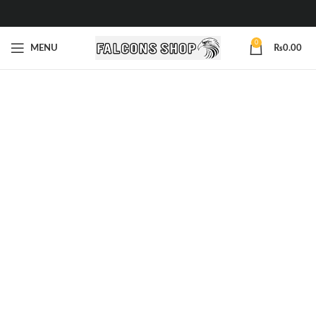
0
MENU
₨
0.00