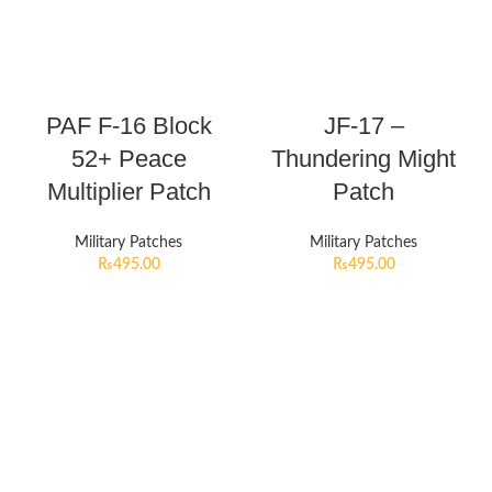
PAF F-16 Block
JF-17 –
52+ Peace
Thundering Might
Multiplier Patch
Patch
Military Patches
Military Patches
₨
495.00
₨
495.00