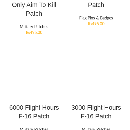
Only Aim To Kill
Patch
Patch
Flag Pins & Badges
₨
495.00
Military Patches
₨
495.00
6000 Flight Hours
3000 Flight Hours
F-16 Patch
F-16 Patch
Military Patches
Military Patches