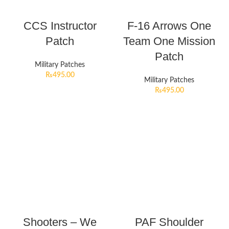
CCS Instructor
F-16 Arrows One
Patch
Team One Mission
Patch
Military Patches
₨
495.00
Military Patches
₨
495.00
Shooters – We
PAF Shoulder