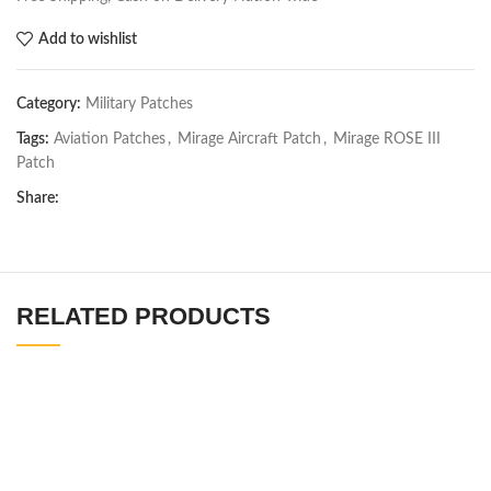
Add to wishlist
Category:
Military Patches
Tags:
Aviation Patches
,
Mirage Aircraft Patch
,
Mirage ROSE III
Patch
Share:
RELATED PRODUCTS